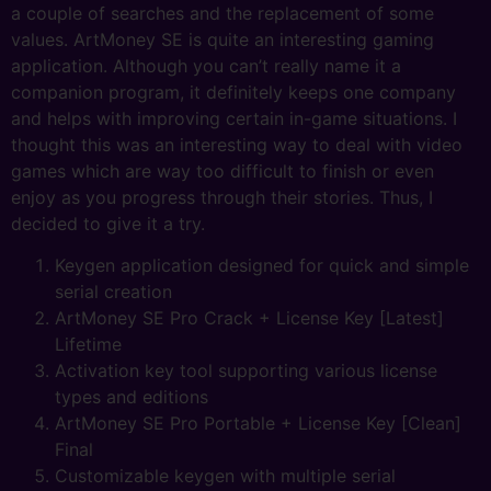
a couple of searches and the replacement of some
values. ArtMoney SE is quite an interesting gaming
application. Although you can’t really name it a
companion program, it definitely keeps one company
and helps with improving certain in-game situations. I
thought this was an interesting way to deal with video
games which are way too difficult to finish or even
enjoy as you progress through their stories. Thus, I
decided to give it a try.
Keygen application designed for quick and simple
serial creation
ArtMoney SE Pro Crack + License Key [Latest]
Lifetime
Activation key tool supporting various license
types and editions
ArtMoney SE Pro Portable + License Key [Clean]
Final
Customizable keygen with multiple serial