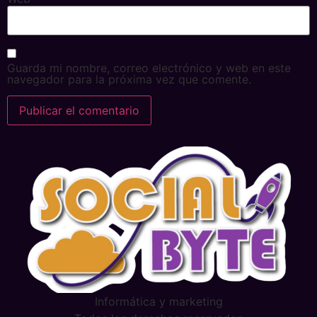
Guarda mi nombre, correo electrónico y web en este
navegador para la próxima vez que comente.
Alternative:
Informática y marketing