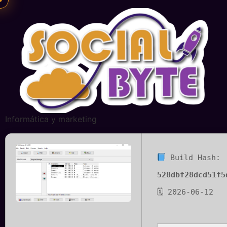
Informática y marketing
Build Hash:
528dbf28dcd51f5
🗓 2026-06-12