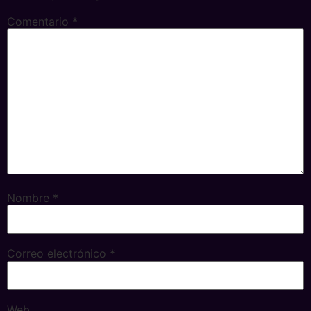
Comentario
*
Nombre
*
Correo electrónico
*
Web