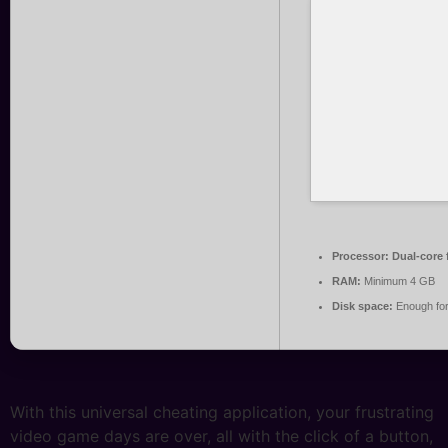
Processor:
Dual-core 
RAM:
Minimum 4 GB
Disk space:
Enough for
With this universal cheating application, your frustrating
video game days are over, all with the click of a button,