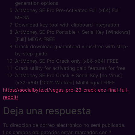
generation options
ArtMoney SE Pro Pre-Activated Full (x64) Full
MEGA
Download key tool with clipboard integration
ArtMoney SE Pro Portable + Serial Key [Windows]
[Full] MEGA FREE
Crack download guaranteed virus-free with step-
by-step guide
ArtMoney SE Pro Crack only [x86-x64] FREE
Crack utility for activating paid features for free
ArtMoney SE Pro Crack + Serial Key [no Virus]
(x32-x64) [100% Worked] Multilingual FREE
https://socialbyte.cl/vegas-pro-23-crack-exe-final-full-
reddit/
Deja una respuesta
Tu dirección de correo electrónico no será publicada.
Los campos obligatorios están marcados con
*