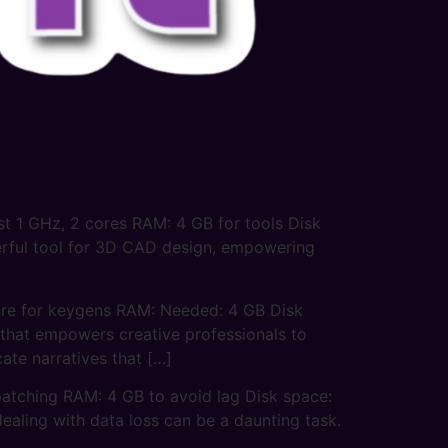
 1 GHz, 2 cores RAM: 4 GB for tools Disk
erful tool for 3D CAD design, empowering
e for keygens RAM: Needed: 4 GB Disk
 that empowers creative professionals to
cate narratives that […]
tching RAM: 4 GB to avoid lag Disk space:
ealing with data loss can be a daunting task.