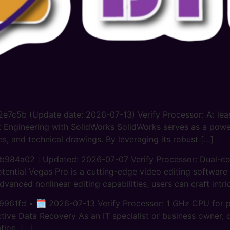
c5b (Update date: 2026-07-13) Verify Processor: At least
nt Engineering with SolidWorks SolidWorks serves as a pow
s, and technical drawings. By leveraging its robust […]
a02 | Updated: 2026-07-07 Verify Processor: Dual-cor
tential Vegas Pro is a cutting-edge video editing software
dvanced nonlinear editing capabilities, users can craft intri
61fd • 🗓 2026-07-13 Verify Processor: 1 GHz CPU for pa
ive Data Recovery As an IT specialist or business owner, d
tion, […]