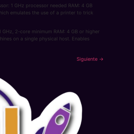
ssor: 1 GHz processor needed RAM: 4 GB
ch emulates the use of a printer to trick
1 GHz, 2-core minimum RAM: 4 GB or higher
hines on a single physical host. Enables
Siguiente
→