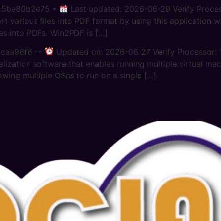
ac5be80b2d75 •
Last updated: 2026-06-29 Verify Proce
arious files into PDF format by using this application whi
les into PDFs. Win2PDF is […]
8caa96f6 —
Updated on: 2026-06-27 Verify Processor: 
alization software that enables running multiple virtual mac
owing multiple OSes to run on a single […]