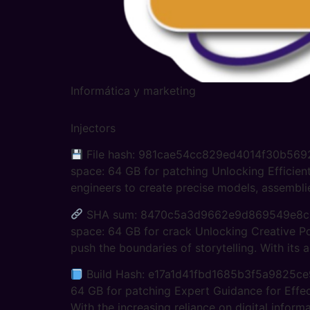
Informática y marketing
Injectors
File hash: 981cae54cc829ed4014f30b5692e7
space: 64 GB for patching Unlocking Efficie
engineers to create precise models, assemblie
SHA sum: 8470c5a3d9662e9d869549e8cb984
space: 64 GB for crack Unlocking Creative Po
push the boundaries of storytelling. With its a
Build Hash: e17a1d41fbd1685b3f5a9825ce99
64 GB for patching Expert Guidance for Effect
With the increasing reliance on digital informa