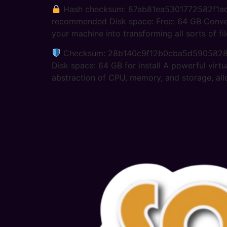
Hash checksum: 87ab81ea5301772582f1
recommended Disk space: Free: 64 GB Convert v
your machine into transforming all sorts of fi
Checksum: 28b140c9f12b0cba5d590582
Disk space: 64 GB for install A powerful virtu
abstraction of CPU, memory, and storage, all