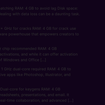
tching RAM: 4 GB to avoid lag Disk space:
ealing with data loss can be a daunting task.
+ GHz for cracks RAM: 4 GB for crack use
ftware powerhouse that empowers creators to
Hz chip recommended RAM: 4 GB
ivations, and while it can offer activation
n of Windows and Office […]
 GHz dual-core required RAM: 4 GB to
ve apps like Photoshop, Illustrator, and
 Dual-core for keygens RAM: 4 GB
eadsheets, presentations, and email. It
 real-time collaboration, and advanced […]