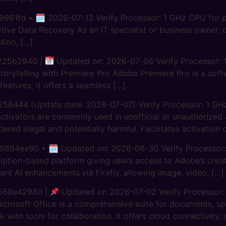
61fd • 🗓 2026-07-13 Verify Processor: 1 GHz CPU for pa
ive Data Recovery As an IT specialist or business owner, d
tion, […]
225b2940 |
Updated on: 2026-07-06 Verify Processor: 1
Storytelling with Premiere Pro Adobe Premiere Pro is a so
 features, it offers a seamless […]
56444 (Update date: 2026-07-07) Verify Processor: 1 G
vators are commonly used in unofficial or unauthorized act
idered illegal and potentially harmful. Facilitates activatio
4ea90 • 🗓 Updated on: 2026-06-30 Verify Processor: 1
iption-based platform giving users access to Adobe’s creati
cant AI enhancements via Firefly, allowing image, video, […]
569a42980 |
Updated on 2026-07-02 Verify Processor:
crosoft Office is a comprehensive suite for documents, spr
 with tools for collaboration. It offers cloud connectivity,