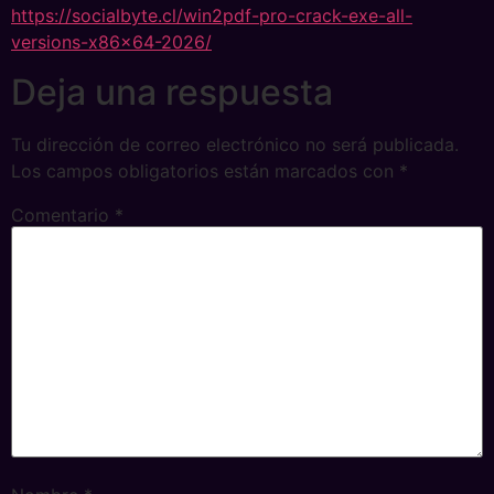
https://socialbyte.cl/win2pdf-pro-crack-exe-all-
versions-x86x64-2026/
Deja una respuesta
Tu dirección de correo electrónico no será publicada.
Los campos obligatorios están marcados con
*
Comentario
*