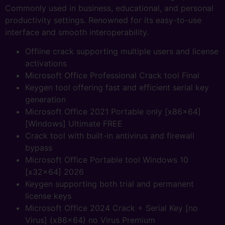
Commonly used in business, educational, and personal
productivity settings. Renowned for its easy-to-use
interface and smooth interoperability.
Offline crack supporting multiple users and license
activations
Microsoft Office Professional Crack tool Final
Keygen tool offering fast and efficient serial key
generation
Microsoft Office 2021 Portable only [x86x64]
[Windows] Ultimate FREE
Crack tool with built-in antivirus and firewall
bypass
Microsoft Office Portable tool Windows 10
[x32x64] 2026
Keygen supporting both trial and permanent
license keys
Microsoft Office 2024 Crack + Serial Key [no
Virus] (x86x64) no Virus Premium