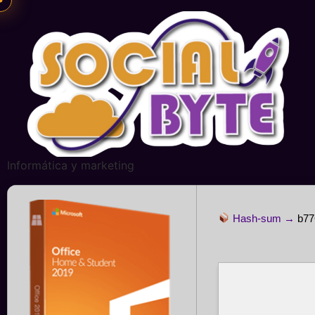
Informática y marketing
Hash-sum →
b77