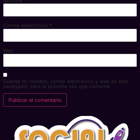
Nombre
*
Correo electrónico
*
Web
Guarda mi nombre, correo electrónico y web en este
navegador para la próxima vez que comente.
Alternative: