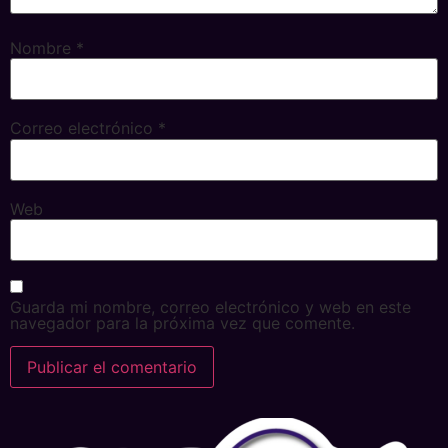
Nombre
*
Correo electrónico
*
Web
Guarda mi nombre, correo electrónico y web en este
navegador para la próxima vez que comente.
Alternative: