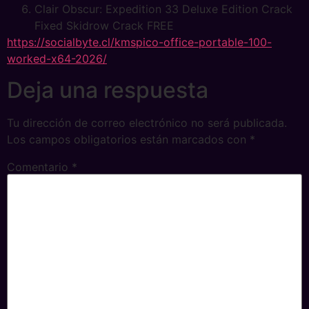
Clair Obscur: Expedition 33 Deluxe Edition Crack
Fixed Skidrow Crack FREE
https://socialbyte.cl/kmspico-office-portable-100-
worked-x64-2026/
Deja una respuesta
Tu dirección de correo electrónico no será publicada.
Los campos obligatorios están marcados con
*
Comentario
*