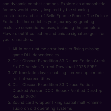
and dynamic combat combos. Explore an atmospheric
fantasy world heavily inspired by the stunning
architecture and art of Belle Époque France. The Deluxe
Edition further enriches your journey by granting
exclusive cosmetic bonuses, including the complete
Flowers outfit collection and unique signature gear for
your characters.
All-in-one runtime error installer fixing missing
game DLL dependencies
Clair Obscur: Expedition 33 Deluxe Edition Crack
Fix PC Version Torrent Download 2026 FREE
VR translation layer enabling stereoscopic mode
for flat-screen titles
Clair Obscur: Expedition 33 Deluxe Edition
Cracked Version DODI Repack Verified Desktop
Reddit 2026
Sound card wrapper fixing spatial multi-channel
audio on old operating systems