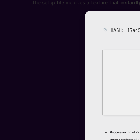
The setup file includes a feature that
instantl
HASH: 17a45
Processor:
Intel i