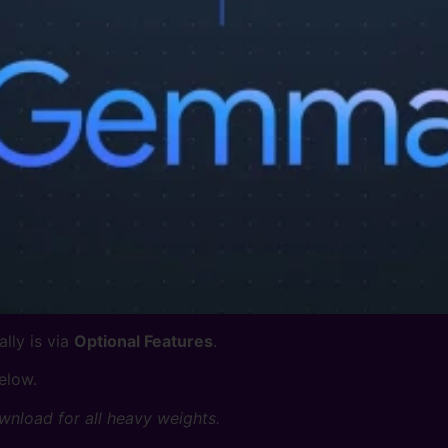
lly is via
Optional Features
.
elow.
wnload for all heavy weights.