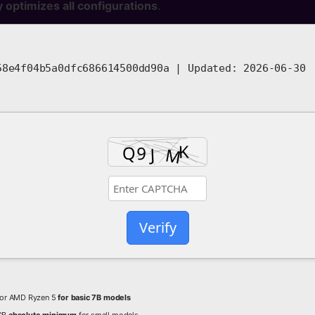
y optimizes all configurations
.
8e4f04b5a0dfc686614500dd90a |
Updated:
2026-06-30
Verify
5 or AMD Ryzen 5
for basic 7B models