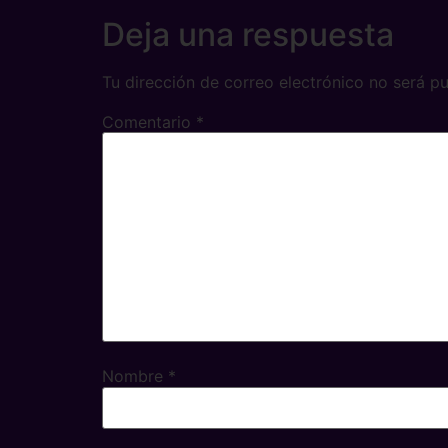
Deja una respuesta
Tu dirección de correo electrónico no será pu
Comentario
*
Nombre
*