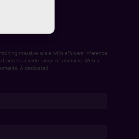
mbining massive scale with
efficient
inference
ext across a wide range of domains. With a
cuments. A dedicated