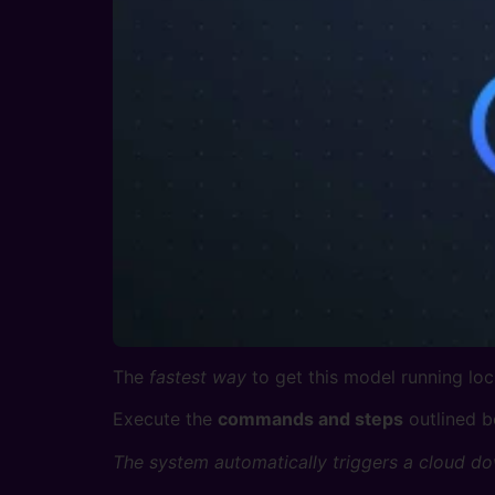
The
fastest way
to get this model running loca
Execute the
commands and steps
outlined b
The system automatically triggers a cloud do