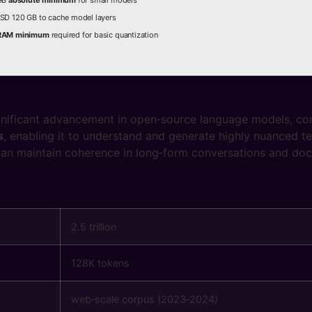
 GB
absolute minimum
for small models
SD 120 GB to cache model layers
RAM minimum
required for basic quantization
gnificant advancement in open‑source language models, co
s
, enabling it to understand and generate highly nuanced t
can maintain coherence in long‑form conversations and do
2.5 trillion
128K tokens
web‑scale corpus (2023‑2024)