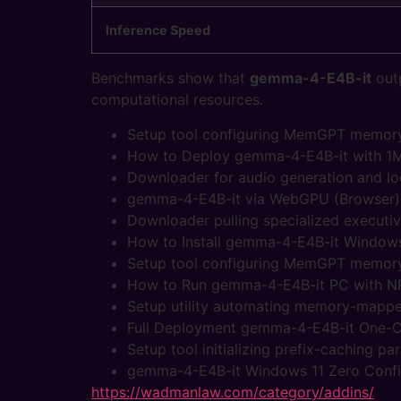
Inference Speed
Benchmarks show that
gemma-4-E4B-it
outp
computational resources.
Setup tool configuring MemGPT memory 
How to Deploy gemma-4-E4B-it with 1
Downloader for audio generation and lo
gemma-4-E4B-it via WebGPU (Browser) 
Downloader pulling specialized executi
How to Install gemma-4-E4B-it Windows
Setup tool configuring MemGPT memory 
How to Run gemma-4-E4B-it PC with N
Setup utility automating memory-mapped
Full Deployment gemma-4-E4B-it One-Cl
Setup tool initializing prefix-caching p
gemma-4-E4B-it Windows 11 Zero Conf
https://wadmanlaw.com/category/addins/