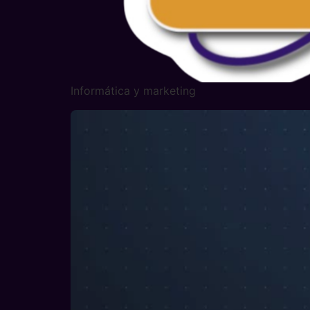
Informática y marketing