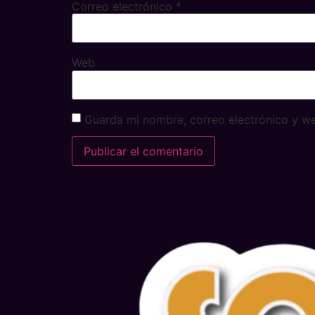
Correo electrónico
*
Web
Guarda mi nombre, correo electrónico y w
Alternative: