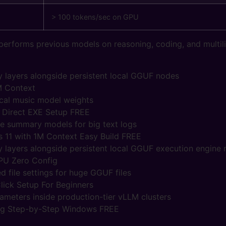
> 100 tokens/sec on GPU
erforms previous models on reasoning, coding, and multili
layers alongside persistent local GGUF nodes
M Context
cal music model weights
Direct EXE Setup FREE
ve summary models for big text logs
 11 with 1M Context Easy Build FREE
layers alongside persistent local GGUF execution engine
PU Zero Config
 file settings for huge GGUF files
ick Setup For Beginners
arameters inside production-tier vLLM clusters
ig Step-by-Step Windows FREE