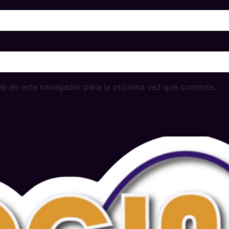
eb en este navegador para la próxima vez que comente.