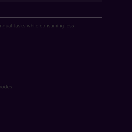
ngual tasks while consuming less
 nodes