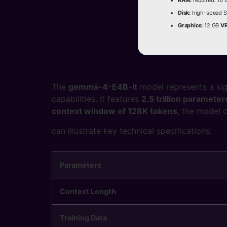
RAM:
required: 16
Disk:
high-speed S
Graphics:
12 GB
V
The
gemma-4-E4B-it
model represents a si
capabilities. It features
2.5 trillion parameter
context window of 128K tokens
, the model 
can illustrate key technical specifications:
Parameters
Context Length
Training Data