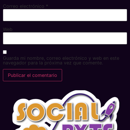
Correo electrónico
*
Web
Guarda mi nombre, correo electrónico y web en este
navegador para la próxima vez que comente.
Alternative: