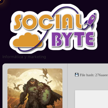
Informática y marketing
File hash: 276aa