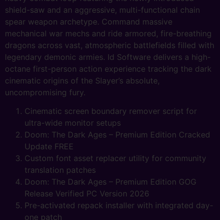
shield-saw and an aggressive, multi-functional chain
spear weapon archetype. Command massive
mechanical war mechs and ride armored, fire-breathing
dragons across vast, atmospheric battlefields filled with
legendary demonic armies. Id Software delivers a high-
octane first-person action experience tracking the dark
cinematic origins of the Slayer’s absolute,
uncompromising fury.
Cinematic screen boundary remover script for
ultra-wide monitor setups
Doom: The Dark Ages – Premium Edition Cracked
Update FREE
Custom font asset replacer utility for community
translation patches
Doom: The Dark Ages – Premium Edition GOG
Release Verified PC Version 2026
Pre-activated repack installer with integrated day-
one patch