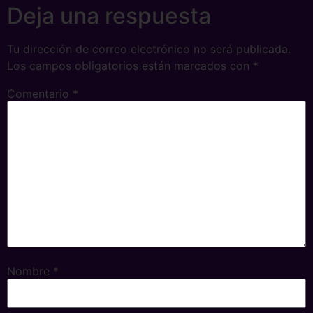
Deja una respuesta
Tu dirección de correo electrónico no será publicada.
Los campos obligatorios están marcados con
*
Comentario
*
Nombre
*