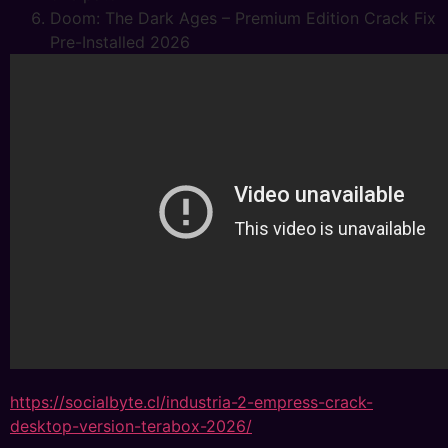
Doom: The Dark Ages – Premium Edition Crack Fix
Pre-Installed 2026
https://socialbyte.cl/industria-2-empress-crack-
desktop-version-terabox-2026/