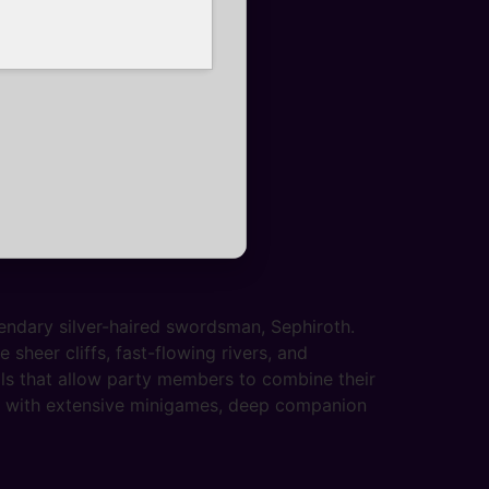
endary silver-haired swordsman, Sephiroth.
sheer cliffs, fast-flowing rivers, and
ls that allow party members to combine their
ed with extensive minigames, deep companion