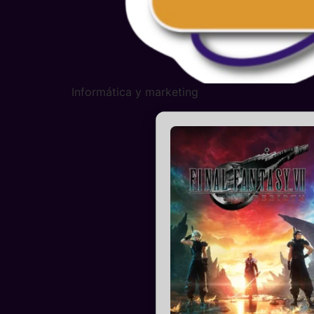
Informática y marketing