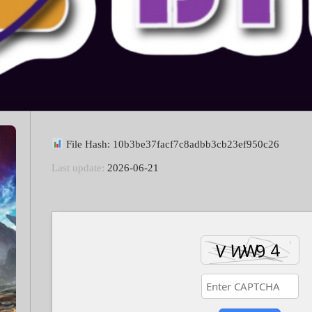
File Hash: 10b3be37facf7c8adbb3cb23ef950c26
Last update:
2026-06-21