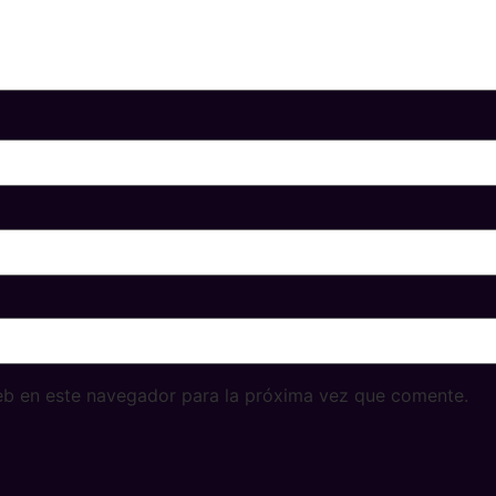
eb en este navegador para la próxima vez que comente.