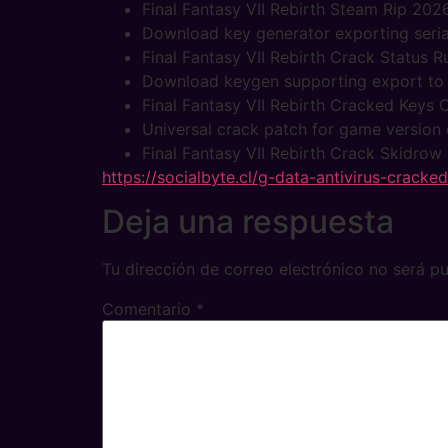
Final Fantasy VII Rebirth Steam Rip 202
Download key generator exporting seria
Final Fantasy VII Rebirth Crack Status 
Download keygen supporting export to po
Final Fantasy VII Rebirth Cracked Key
Universal crack patch for game version 
Final Fantasy VII Rebirth Crack Skidrow
https://socialbyte.cl/g-data-antivirus-cracke
Deja una respuesta
Tu dirección de correo electrónico no será pu
Comentario
*