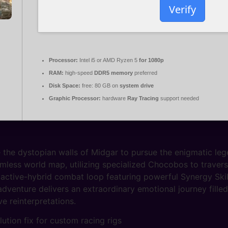
Verify
Processor:
Intel i5 or AMD Ryzen 5
for 1080p
RAM:
high-speed
DDR5 memory
preferred
Disk Space:
free: 80 GB on
system drive
Graphic Processor:
hardware
Ray Tracing
support needed
 the dystopian walls of Midgar to pursue the enigmatic leg
mless world map, utilizing specialized Chocobos to traverse 
active-hybrid combat loop featuring powerful Synergy Skil
dventure delivers an extraordinary emotional journey fill
e reinterpretations.
ution fix for custom racing rigs