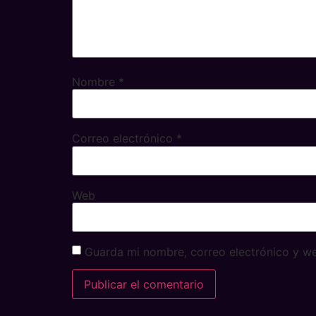
Nombre
*
Correo electrónico
*
Web
Guarda mi nombre, correo electrónico y w