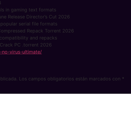
6
ls in gaming text formats
Rune Release Director’s Cut 2026
pular serial file formats
s Compressed Repack Torrent 2026
compatibility and repacks
 Crack PC .torrent 2026
d-no-virus-ultimate/
blicada.
Los campos obligatorios están marcados con
*