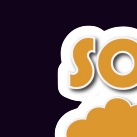
Alternative: