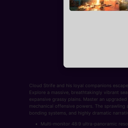
Cloud Strife and his loyal companions escape
Explore a massive, breathtakingly vibrant sea
expansive grassy plains. Master an upgraded 
mechanical offensive powers. The sprawling a
bonding systems, and highly dramatic narrativ
Multi-monitor 48:9 ultra-panoramic resol