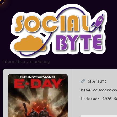
Informática y marketing
SHA sum:
bfa432c9ceeea2c
Updated:
2026-0