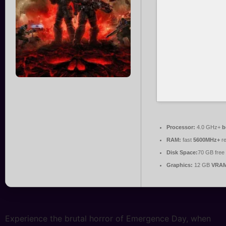
Processor:
4.0 GHz+
b
RAM:
fast
5600MHz+
re
Disk Space:
70 GB free
Graphics:
12 GB
VRAM
Experience the brutal horror of Emergence Day, when