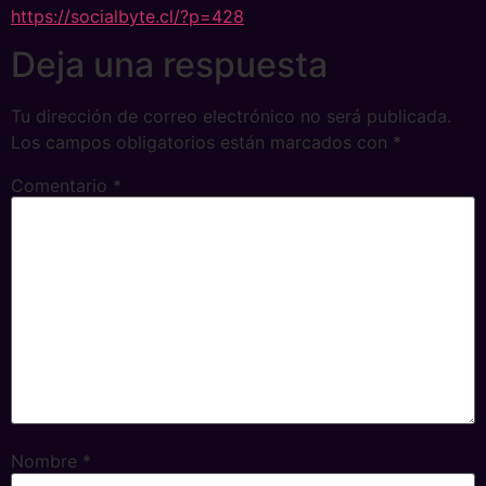
https://socialbyte.cl/?p=428
Deja una respuesta
Tu dirección de correo electrónico no será publicada.
Los campos obligatorios están marcados con
*
Comentario
*
Nombre
*