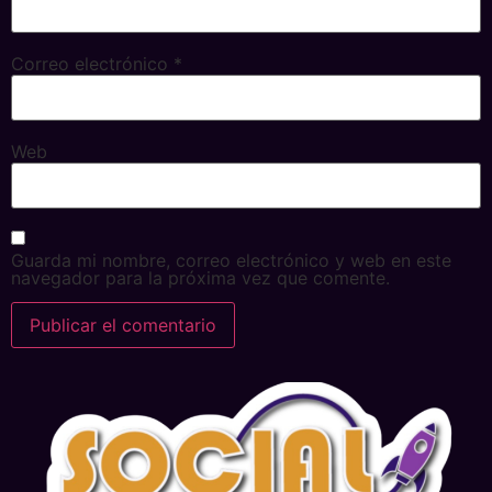
Correo electrónico
*
Web
Guarda mi nombre, correo electrónico y web en este
navegador para la próxima vez que comente.
Alternative: