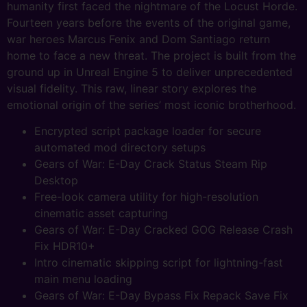
humanity first faced the nightmare of the Locust Horde.
Fourteen years before the events of the original game,
war heroes Marcus Fenix and Dom Santiago return
home to face a new threat. The project is built from the
ground up in Unreal Engine 5 to deliver unprecedented
visual fidelity. This raw, linear story explores the
emotional origin of the series’ most iconic brotherhood.
Encrypted script package loader for secure
automated mod directory setups
Gears of War: E-Day Crack Status Steam Rip
Desktop
Free-look camera utility for high-resolution
cinematic asset capturing
Gears of War: E-Day Cracked GOG Release Crash
Fix HDR10+
Intro cinematic skipping script for lightning-fast
main menu loading
Gears of War: E-Day Bypass Fix Repack Save Fix