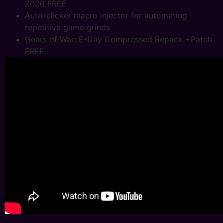
2026 FREE
Auto-clicker macro injector for automating
repetitive game grinds
Gears of War: E-Day Compressed Repack +Patch
FREE