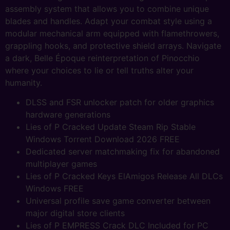
assembly system that allows you to combine unique
blades and handles. Adapt your combat style using a
modular mechanical arm equipped with flamethrowers,
grappling hooks, and protective shield arrays. Navigate
a dark, Belle Époque reinterpretation of Pinocchio
where your choices to lie or tell truths alter your
humanity.
DLSS and FSR unlocker patch for older graphics
hardware generations
Lies of P Cracked Update Steam Rip Stable
Windows Torrent Download 2026 FREE
Dedicated server matchmaking fix for abandoned
multiplayer games
Lies of P Cracked Keys ElAmigos Release All DLCs
Windows FREE
Universal profile save game converter between
major digital store clients
Lies of P EMPRESS Crack DLC Included for PC