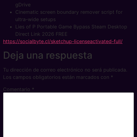
gDrive
Cinematic screen boundary remover script for
ultra-wide setups
Lies of P Portable Game Bypass Steam Desktop
Direct Link 2026 FREE
https://socialbyte.cl/sketchup-licenseactivated-full/
Deja una respuesta
Tu dirección de correo electrónico no será publicada.
Los campos obligatorios están marcados con
*
Comentario
*