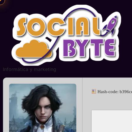
Informática y marketing
Hash-code: b396c