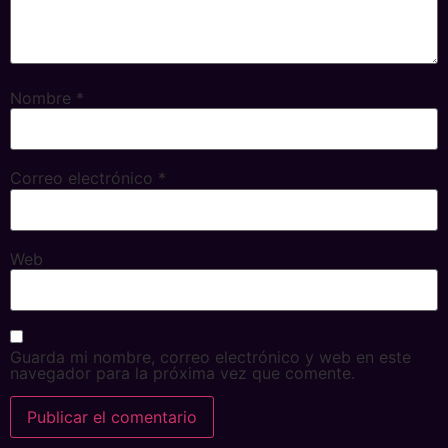
Nombre
*
Correo electrónico
*
Web
Guarda mi nombre, correo electrónico y web en este
navegador para la próxima vez que comente.