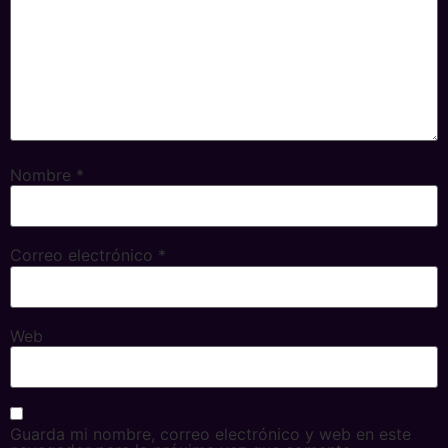
Nombre
*
Correo electrónico
*
Web
Guarda mi nombre, correo electrónico y web en este