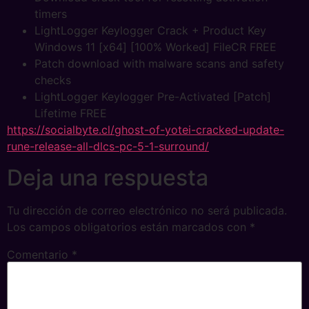
timers
LightLogger Keylogger Crack + Product Key
Windows 11 [x64] [100% Worked] FileCR FREE
Patch download with malware scans and safety
checks
LightLogger Keylogger Pre-Activated [Patch]
Lifetime FREE
https://socialbyte.cl/ghost-of-yotei-cracked-update-
rune-release-all-dlcs-pc-5-1-surround/
Deja una respuesta
Tu dirección de correo electrónico no será publicada.
Los campos obligatorios están marcados con
*
Comentario
*