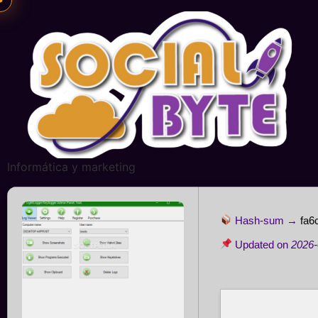
Informática y marketing
Hash-sum →
fa6
Updated on
2026-