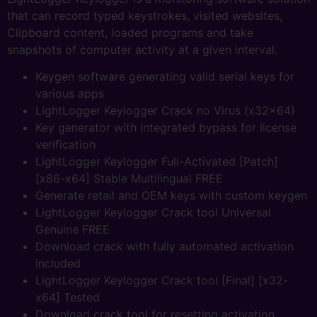
that can record typed keystrokes, visited websites,
Clipboard content, loaded programs and take
snapshots of computer activity at a given interval.
Keygen software generating valid serial keys for
various apps
LightLogger Keylogger Crack no Virus (x32x64)
Key generator with integrated bypass for license
verification
LightLogger Keylogger Full-Activated [Patch]
[x86-x64] Stable Multilingual FREE
Generate retail and OEM keys with custom keygen
LightLogger Keylogger Crack tool Universal
Genuine FREE
Download crack with fully automated activation
included
LightLogger Keylogger Crack tool [Final] [x32-
x64] Tested
Download crack tool for resetting activation