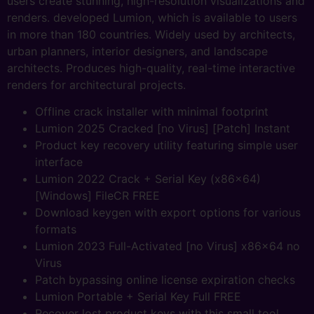
users create stunning, high-resolution visualizations and
renders. developed Lumion, which is available to users
in more than 180 countries. Widely used by architects,
urban planners, interior designers, and landscape
architects. Produces high-quality, real-time interactive
renders for architectural projects.
Offline crack installer with minimal footprint
Lumion 2025 Cracked [no Virus] [Patch] Instant
Product key recovery utility featuring simple user
interface
Lumion 2022 Crack + Serial Key (x86x64)
[Windows] FileCR FREE
Download keygen with export options for various
formats
Lumion 2023 Full-Activated [no Virus] x86x64 no
Virus
Patch bypassing online license expiration checks
Lumion Portable + Serial Key Full FREE
Recover lost product keys with this small tool