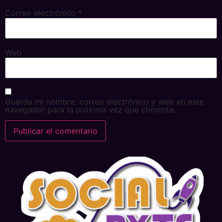
Correo electrónico
*
Web
Guarda mi nombre, correo electrónico y web en este
navegador para la próxima vez que comente.
Alternative: