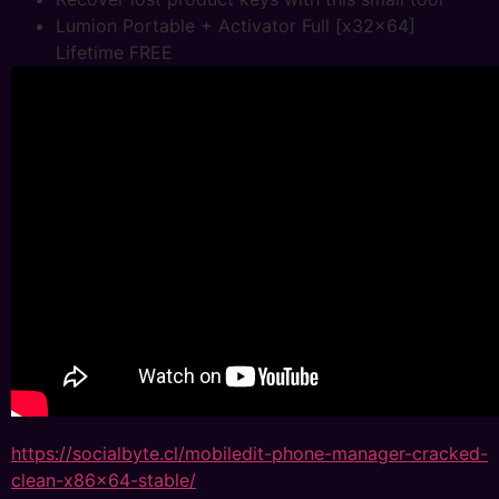
Lumion Portable + Activator Full [x32x64]
Lifetime FREE
https://socialbyte.cl/mobiledit-phone-manager-cracked-
clean-x86x64-stable/