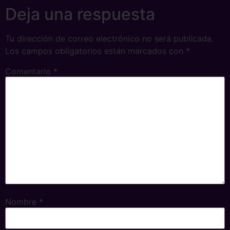
Deja una respuesta
Tu dirección de correo electrónico no será publicada.
Los campos obligatorios están marcados con
*
Comentario
*
Nombre
*