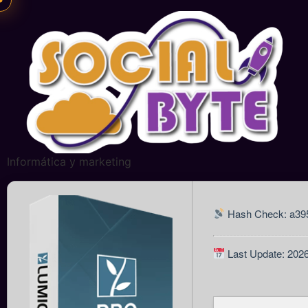
Informática y marketing
Hash Check: a39
Last Update: 202