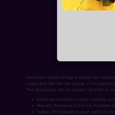
Insomniac Games brings a brand-new standalon
Logan and feel the raw power of his adamanti
The developers aim to respect the DNA of the 
Stand-alone trainer creator utilizing co
Marvel’s Wolverine Crack Fix Portable 
Vulkan API translation layer patch for 