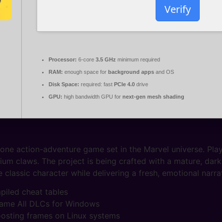
Verify
Processor:
6-core
3.5 GHz
minimum required
RAM:
enough space for
background apps
and OS
Disk Space:
required: fast
PCIe 4.0
drive
GPU:
high bandwidth GPU for
next-gen mesh shading
e action-adventure game set in the Marvel universe. Player
um claws. The project is being crafted with a mature, dar
classic character while delivering a fresh, emotional narrat
mpiled cheat tables
Game All DLCs for Windows
boosting frames on Linux systems