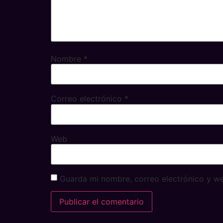
Nombre
*
Correo electrónico
*
Web
Guarda mi nombre, correo electrónico y w