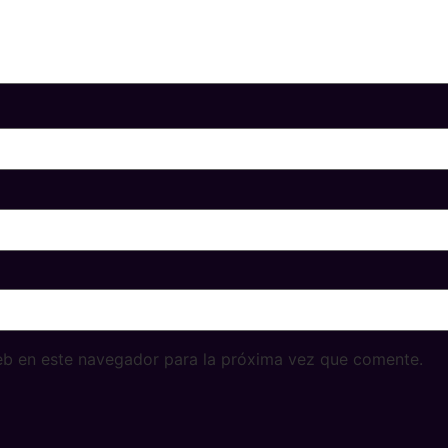
eb en este navegador para la próxima vez que comente.