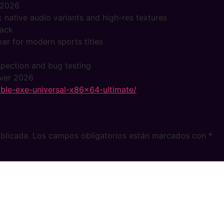
 2026
 native audio variants and high-res textures
pack
ker for modern sports titles
t
nspection and bug testing
over 2026
able-exe-universal-x86x64-ultimate/
blicada.
Los campos obligatorios están marcados con
*