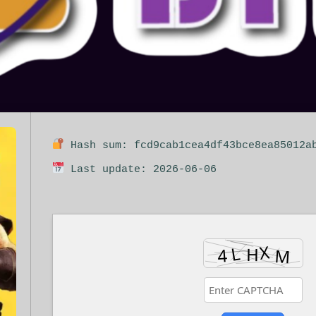
Hash sum: fcd9cab1cea4df43bce8ea85012a
Last update: 2026-06-06