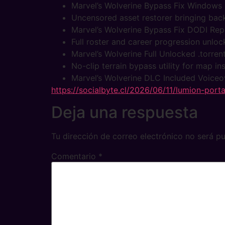
Marvel’s Wolverine Bypass Fix Windows
Uncensored asset restorer bringing back
Marvel’s Wolverine Bypass Fix DODI Re
Full roster and career progression unloc
Marvel’s Wolverine Full Unlocked .torren
No-clip terrain bypass utility for map i
Marvel’s Wolverine DLC Included Voice
https://socialbyte.cl/2026/06/11/lumion-port
Deja una respuesta
Tu dirección de correo electrónico no será pu
Comentario
*