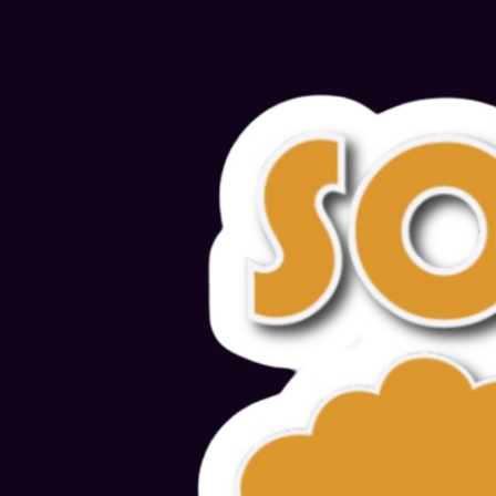
Alternative: