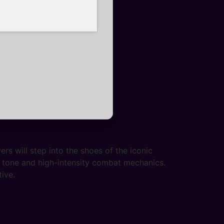
s will step into the shoes of the iconic
k tone and high-intensity combat mechanics.
ive.