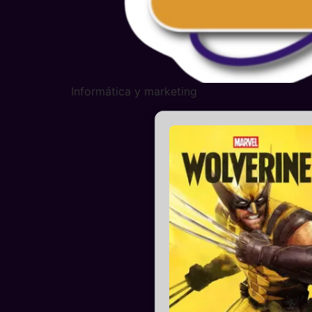
Informática y marketing