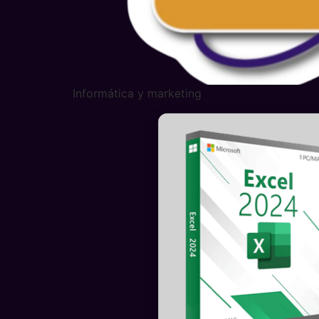
Informática y marketing