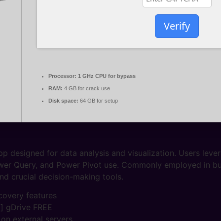
Verify
Processor:
1 GHz CPU for bypass
RAM:
4 GB for crack use
Disk space:
64 GB for setup
p designed for data analysis and visualization. Users lever
ower Query, and Power Pivot use. Commonly employed in bus
and crucial decision-making tools.
covery features
t] gDrive FREE
 on external servers