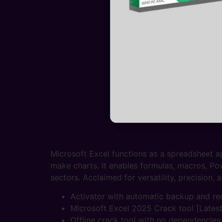
Microsoft Excel functions as a spreadsheet ap
make charts. It enables formulas, macros, P
sectors. Acclaimed for versatility, precision, 
Activator with automatic backup and re
Microsoft Excel 2025 Crack tool [Lates
Offline crack tool with no dependencies