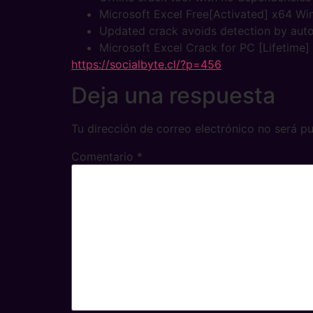
Microsoft Excel Free[Activated] x64 Wi
Updated crack avoids detection by aut
Microsoft Excel Crack for PC [Lifetime
https://socialbyte.cl/?p=456
Deja una respuesta
Tu dirección de correo electrónico no será pu
Comentario
*