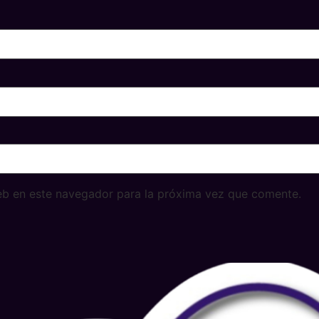
eb en este navegador para la próxima vez que comente.