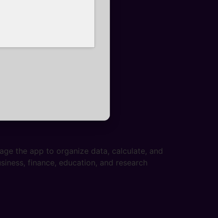
age the app to organize data, calculate, and
iness, finance, education, and research