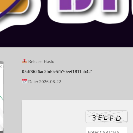
Release Hash:
05df8626ac2bd0c5fb70eef1811ab421
Date:
2026-06-22