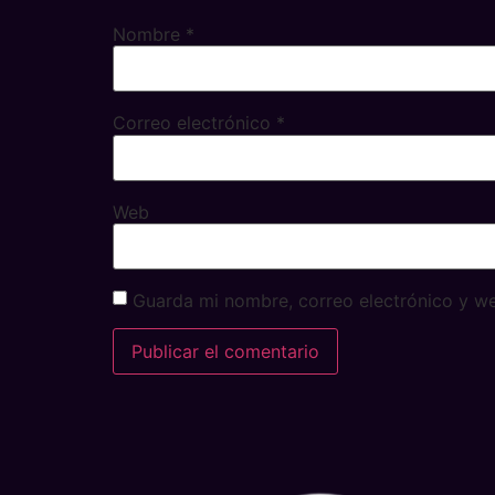
Nombre
*
Correo electrónico
*
Web
Guarda mi nombre, correo electrónico y w
Alternative: