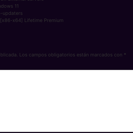
ndows 11
o-updaters
] [x86-x64] Lifetime Premium
blicada.
Los campos obligatorios están marcados con
*