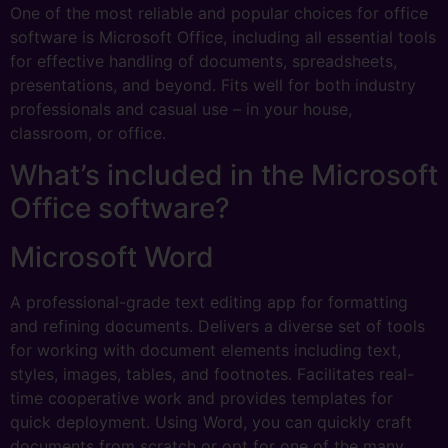
One of the most reliable and popular choices for office
software is Microsoft Office, including all essential tools
for effective handling of documents, spreadsheets,
presentations, and beyond. Fits well for both industry
professionals and casual use – in your house,
classroom, or office.
What’s included in the Microsoft
Office software?
Microsoft Word
A professional-grade text editing app for formatting
and refining documents. Delivers a diverse set of tools
for working with document elements including text,
styles, images, tables, and footnotes. Facilitates real-
time cooperative work and provides templates for
quick deployment. Using Word, you can quickly craft
documents from scratch or opt for one of the many