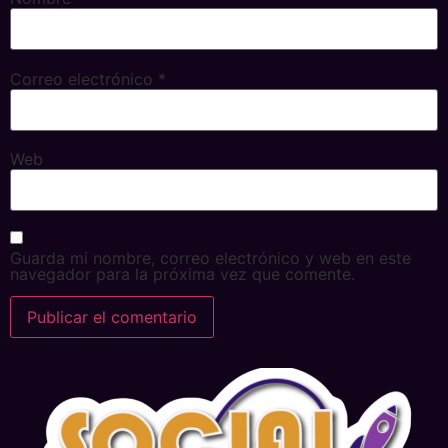
Correo electrónico
*
Web
Guarda mi nombre, correo electrónico y web en este
navegador para la próxima vez que comente.
Alternative: