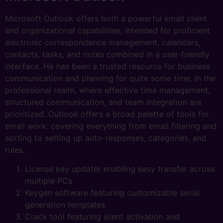
Microsoft Outlook offers both a powerful email client
and organizational capabilities, intended for proficient
electronic correspondence management, calendars,
contacts, tasks, and notes combined in a user-friendly
interface. He has been a trusted resource for business
communication and planning for quite some time, in the
professional realm, where effective time management,
structured communication, and team integration are
prioritized. Outlook offers a broad palette of tools for
email work: covering everything from email filtering and
sorting to setting up auto-responses, categories, and
rules.
License key updater enabling easy transfer across
multiple PCs
Keygen software featuring customizable serial
generation templates
Crack tool featuring silent activation and