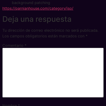
background patching
https://parnianhouse.com/category/iso/
Deja una respuesta
Tu dirección de correo electrónico no será publicada.
Los campos obligatorios están marcados con
*
Comentario
*
Nombre
*