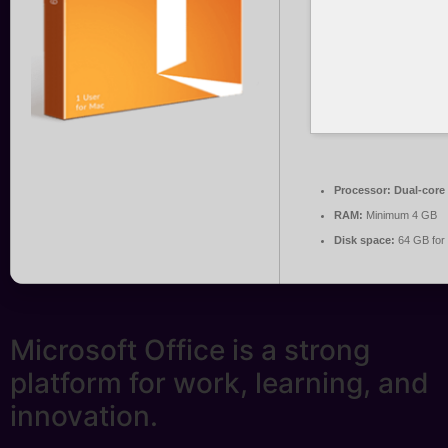
Processor:
Dual-core 
RAM:
Minimum 4 GB
Disk space:
64 GB for 
Microsoft Office is a strong
platform for work, learning, and
innovation.