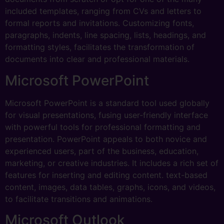
included templates, ranging from CVs and letters to
formal reports and invitations. Customizing fonts,
paragraphs, indents, line spacing, lists, headings, and
formatting styles, facilitates the transformation of
documents into clear and professional materials.
Microsoft PowerPoint
Microsoft PowerPoint is a standard tool used globally
for visual presentations, fusing user-friendly interface
with powerful tools for professional formatting and
presentation. PowerPoint appeals to both novice and
experienced users, part of the business, education,
marketing, or creative industries. It includes a rich set of
features for inserting and editing content. text-based
content, images, data tables, graphs, icons, and videos,
to facilitate transitions and animations.
Microsoft Outlook