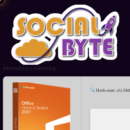
Informática y marketing
Hash-sum: a1c34