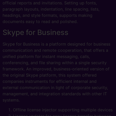
official reports and invitations. Setting up fonts,
paragraph layouts, indentation, line spacing, lists,
headings, and style formats, supports making
documents easy to read and polished.
Skype for Business
Skype for Business is a platform designed for business
communication and remote cooperation, that offers a
unified platform for instant messaging, calls,
conferencing, and file sharing within a single security
framework. An improved, business-oriented version of
the original Skype platform, this system offered
companies instruments for efficient internal and
external communication in light of corporate security,
management, and integration standards with other IT
systems.
Offline license injector supporting multiple devices