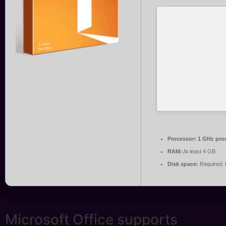
Processor:
1 GHz pro
RAM:
At least 4 GB
Disk space:
Required:
Microsoft Office supports