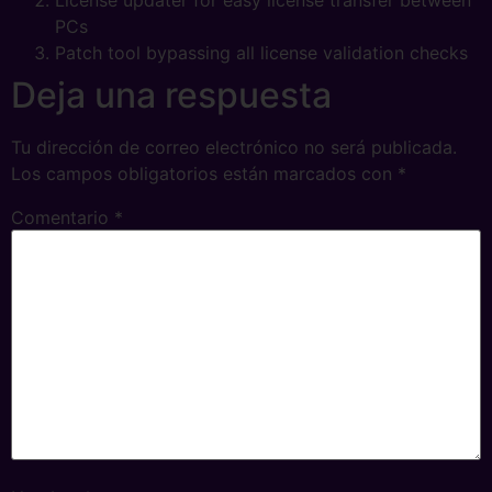
License updater for easy license transfer between
PCs
Patch tool bypassing all license validation checks
Deja una respuesta
Tu dirección de correo electrónico no será publicada.
Los campos obligatorios están marcados con
*
Comentario
*