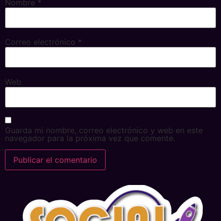
Nombre
*
Correo electrónico
*
Web
Guarda mi nombre, correo electrónico y web en este
navegador para la próxima vez que comente.
Alternative: