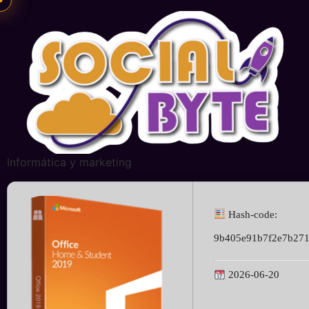
Informática y marketing
Hash-code:
9b405e91b7f2e7b27
2026-06-20