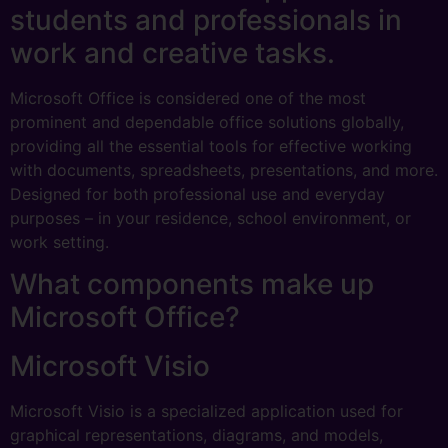
students and professionals in
work and creative tasks.
Microsoft Office is considered one of the most
prominent and dependable office solutions globally,
providing all the essential tools for effective working
with documents, spreadsheets, presentations, and more.
Designed for both professional use and everyday
purposes – in your residence, school environment, or
work setting.
What components make up
Microsoft Office?
Microsoft Visio
Microsoft Visio is a specialized application used for
graphical representations, diagrams, and models,