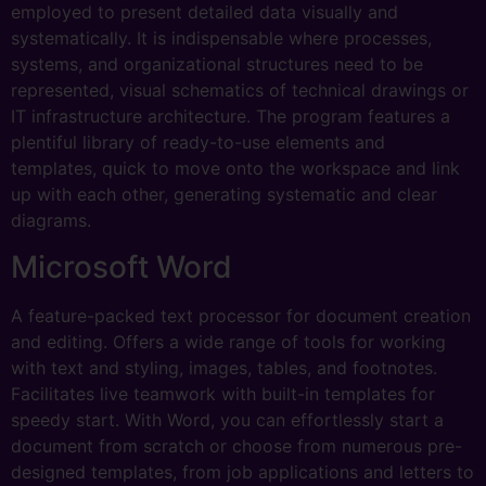
employed to present detailed data visually and
systematically. It is indispensable where processes,
systems, and organizational structures need to be
represented, visual schematics of technical drawings or
IT infrastructure architecture. The program features a
plentiful library of ready-to-use elements and
templates, quick to move onto the workspace and link
up with each other, generating systematic and clear
diagrams.
Microsoft Word
A feature-packed text processor for document creation
and editing. Offers a wide range of tools for working
with text and styling, images, tables, and footnotes.
Facilitates live teamwork with built-in templates for
speedy start. With Word, you can effortlessly start a
document from scratch or choose from numerous pre-
designed templates, from job applications and letters to