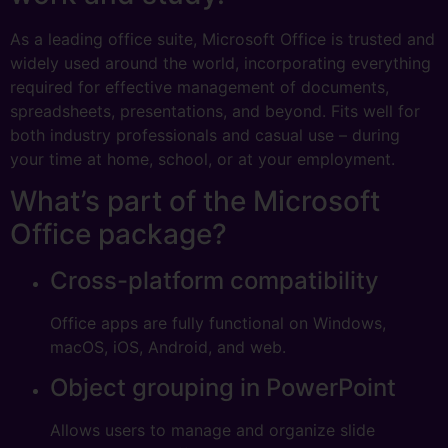
As a leading office suite, Microsoft Office is trusted and
widely used around the world, incorporating everything
required for effective management of documents,
spreadsheets, presentations, and beyond. Fits well for
both industry professionals and casual use – during
your time at home, school, or at your employment.
What’s part of the Microsoft
Office package?
Cross-platform compatibility
Office apps are fully functional on Windows,
macOS, iOS, Android, and web.
Object grouping in PowerPoint
Allows users to manage and organize slide