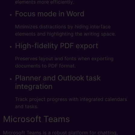
elements more efficiently.
Focus mode in Word
Minimizes distractions by hiding interface
elements and highlighting the writing space.
High-fidelity PDF export
Preserves layout and fonts when exporting
documents to PDF format.
Planner and Outlook task
integration
Track project progress with integrated calendars
and tasks.
Microsoft Teams
Microsoft Teams is a robust platform for chatting,