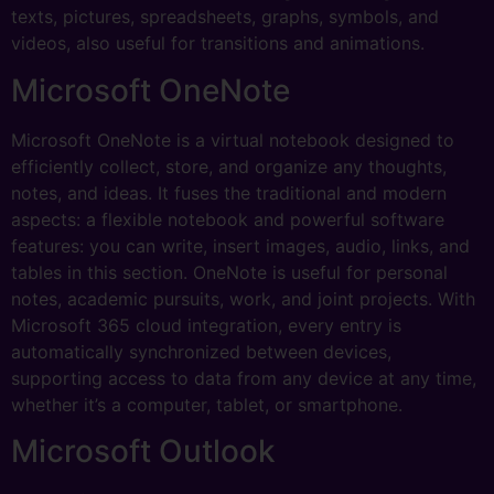
texts, pictures, spreadsheets, graphs, symbols, and
videos, also useful for transitions and animations.
Microsoft OneNote
Microsoft OneNote is a virtual notebook designed to
efficiently collect, store, and organize any thoughts,
notes, and ideas. It fuses the traditional and modern
aspects: a flexible notebook and powerful software
features: you can write, insert images, audio, links, and
tables in this section. OneNote is useful for personal
notes, academic pursuits, work, and joint projects. With
Microsoft 365 cloud integration, every entry is
automatically synchronized between devices,
supporting access to data from any device at any time,
whether it’s a computer, tablet, or smartphone.
Microsoft Outlook