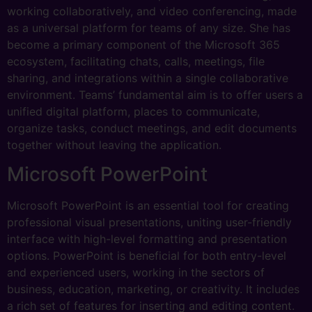
working collaboratively, and video conferencing, made
as a universal platform for teams of any size. She has
become a primary component of the Microsoft 365
ecosystem, facilitating chats, calls, meetings, file
sharing, and integrations within a single collaborative
environment. Teams’ fundamental aim is to offer users a
unified digital platform, places to communicate,
organize tasks, conduct meetings, and edit documents
together without leaving the application.
Microsoft PowerPoint
Microsoft PowerPoint is an essential tool for creating
professional visual presentations, uniting user-friendly
interface with high-level formatting and presentation
options. PowerPoint is beneficial for both entry-level
and experienced users, working in the sectors of
business, education, marketing, or creativity. It includes
a rich set of features for inserting and editing content.