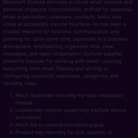
Microsoft Outlook provides a robust email solution and
personal organizer functionalities, crafted for seamless
email organization, calendars, contacts, tasks, and
notes all accessible via one interface. He has been a
trusted resource for business communication and
planning for quite some time, especially in a business
atmosphere, emphasizing organized time, clear
messages, and team cooperation. Outlook supplies
powerful features for working with email: covering
everything from email filtering and sorting to
configuring automatic responses, categories, and
handling rules.
Patch download with step-by-step installation
manual
License key injector supporting multiple device
activations
Patch file to remove activation popup
Product key recovery for lost, expired, or