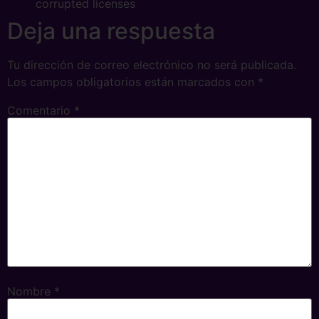
corrupted licenses
Deja una respuesta
Tu dirección de correo electrónico no será publicada.
Los campos obligatorios están marcados con
*
Comentario
*
Nombre
*