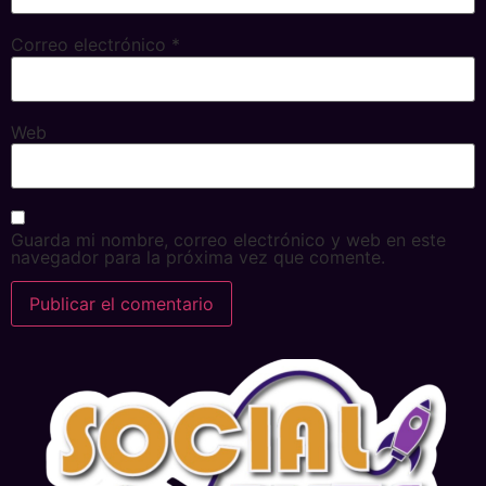
Correo electrónico
*
Web
Guarda mi nombre, correo electrónico y web en este
navegador para la próxima vez que comente.
Alternative: