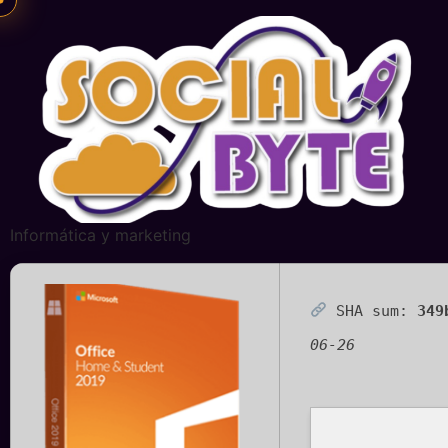
Informática y marketing
SHA sum:
349
06-26