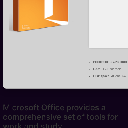
Processor:
1 GHz chip
RAM:
4 GB for tools
Disk space:
At least 64
Microsoft Office provides a
comprehensive set of tools for
work and study.