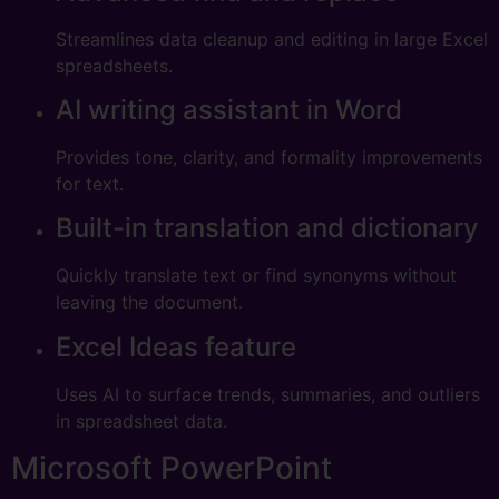
Streamlines data cleanup and editing in large Excel
spreadsheets.
AI writing assistant in Word
Provides tone, clarity, and formality improvements
for text.
Built-in translation and dictionary
Quickly translate text or find synonyms without
leaving the document.
Excel Ideas feature
Uses AI to surface trends, summaries, and outliers
in spreadsheet data.
Microsoft PowerPoint