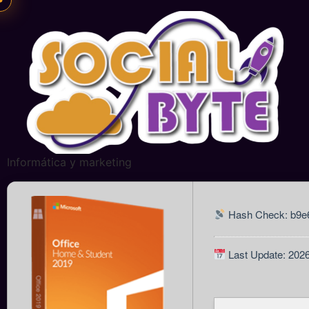
Informática y marketing
Hash Check: b9e
Last Update: 202