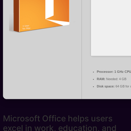
Processor:
1 GHz CPU 
RAM:
Needed: 4 GB
Disk space:
64 GB for 
Microsoft Office helps users
excel in work, education, and