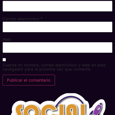
Correo electrónico
*
Web
Guarda mi nombre, correo electrónico y web en este
navegador para la próxima vez que comente.
Alternative: