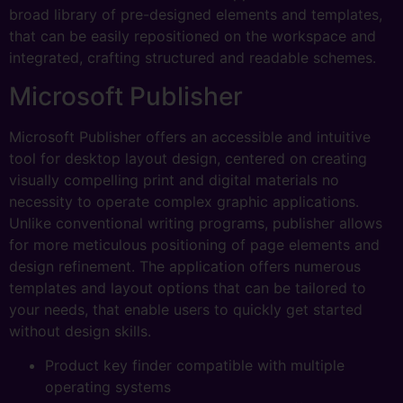
broad library of pre-designed elements and templates,
that can be easily repositioned on the workspace and
integrated, crafting structured and readable schemes.
Microsoft Publisher
Microsoft Publisher offers an accessible and intuitive
tool for desktop layout design, centered on creating
visually compelling print and digital materials no
necessity to operate complex graphic applications.
Unlike conventional writing programs, publisher allows
for more meticulous positioning of page elements and
design refinement. The application offers numerous
templates and layout options that can be tailored to
your needs, that enable users to quickly get started
without design skills.
Product key finder compatible with multiple
operating systems