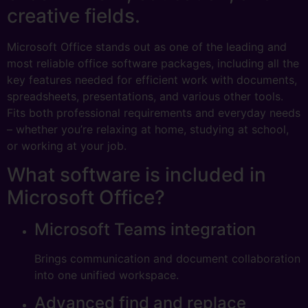
creative fields.
Microsoft Office stands out as one of the leading and
most reliable office software packages, including all the
key features needed for efficient work with documents,
spreadsheets, presentations, and various other tools.
Fits both professional requirements and everyday needs
– whether you’re relaxing at home, studying at school,
or working at your job.
What software is included in
Microsoft Office?
Microsoft Teams integration
Brings communication and document collaboration
into one unified workspace.
Advanced find and replace