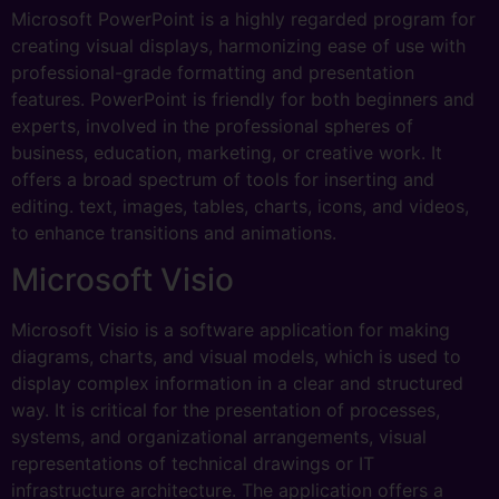
Microsoft PowerPoint is a highly regarded program for
creating visual displays, harmonizing ease of use with
professional-grade formatting and presentation
features. PowerPoint is friendly for both beginners and
experts, involved in the professional spheres of
business, education, marketing, or creative work. It
offers a broad spectrum of tools for inserting and
editing. text, images, tables, charts, icons, and videos,
to enhance transitions and animations.
Microsoft Visio
Microsoft Visio is a software application for making
diagrams, charts, and visual models, which is used to
display complex information in a clear and structured
way. It is critical for the presentation of processes,
systems, and organizational arrangements, visual
representations of technical drawings or IT
infrastructure architecture. The application offers a