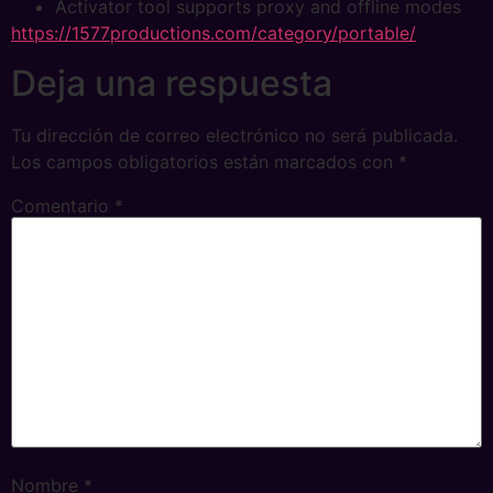
Activator tool supports proxy and offline modes
https://1577productions.com/category/portable/
Deja una respuesta
Tu dirección de correo electrónico no será publicada.
Los campos obligatorios están marcados con
*
Comentario
*
Nombre
*