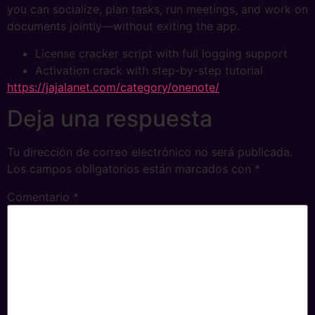
you can socialize, plan tasks, run meetings, and work on
documents jointly—without exiting the app.
License cracker script with full logging support
Activation crack with step-by-step tutorial
https://jajalanet.com/category/onenote/
Deja una respuesta
Tu dirección de correo electrónico no será publicada.
Los campos obligatorios están marcados con
*
Comentario
*