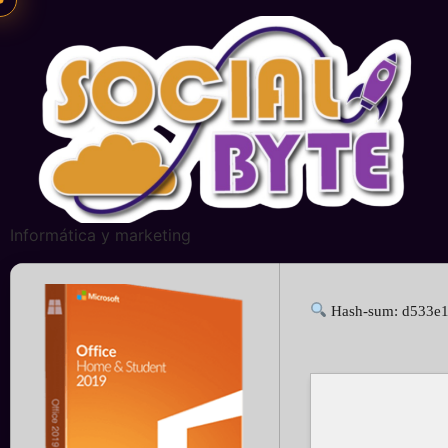
Informática y marketing
Hash-sum: d533e1