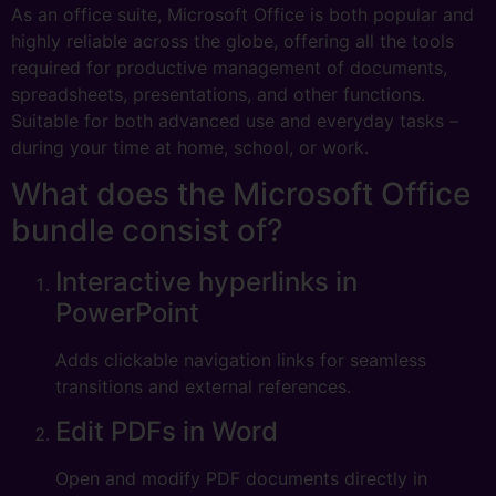
As an office suite, Microsoft Office is both popular and
highly reliable across the globe, offering all the tools
required for productive management of documents,
spreadsheets, presentations, and other functions.
Suitable for both advanced use and everyday tasks –
during your time at home, school, or work.
What does the Microsoft Office
bundle consist of?
Interactive hyperlinks in
PowerPoint
Adds clickable navigation links for seamless
transitions and external references.
Edit PDFs in Word
Open and modify PDF documents directly in