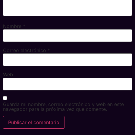
Nombre
*
Correo electrónico
*
Web
Guarda mi nombre, correo electrónico y web en este
navegador para la próxima vez que comente.