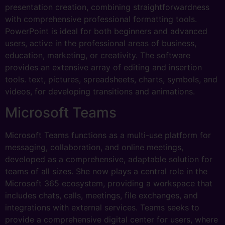
presentation creation, combining straightforwardness
with comprehensive professional formatting tools.
PowerPoint is ideal for both beginners and advanced
users, active in the professional areas of business,
education, marketing, or creativity. The software
provides an extensive array of editing and insertion
tools. text, pictures, spreadsheets, charts, symbols, and
videos, for developing transitions and animations.
Microsoft Teams
Microsoft Teams functions as a multi-use platform for
messaging, collaboration, and online meetings,
developed as a comprehensive, adaptable solution for
teams of all sizes. She now plays a central role in the
Microsoft 365 ecosystem, providing a workspace that
includes chats, calls, meetings, file exchanges, and
integrations with external services. Teams seeks to
provide a comprehensive digital center for users, where