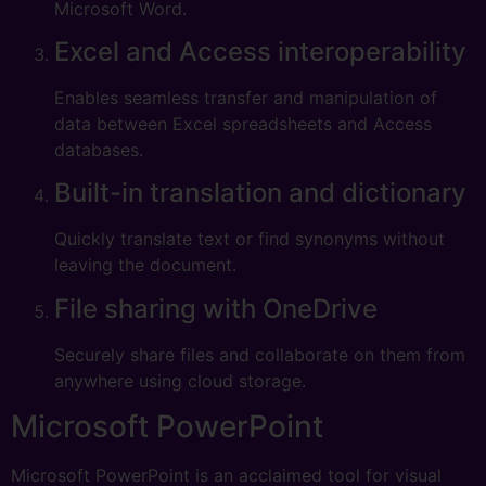
Microsoft Word.
Excel and Access interoperability
Enables seamless transfer and manipulation of
data between Excel spreadsheets and Access
databases.
Built-in translation and dictionary
Quickly translate text or find synonyms without
leaving the document.
File sharing with OneDrive
Securely share files and collaborate on them from
anywhere using cloud storage.
Microsoft PowerPoint
Microsoft PowerPoint is an acclaimed tool for visual