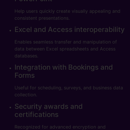
Help users quickly create visually appealing and
consistent presentations.
Excel and Access interoperability
Enables seamless transfer and manipulation of
data between Excel spreadsheets and Access
databases.
Integration with Bookings and
Forms
Useful for scheduling, surveys, and business data
collection.
Security awards and
certifications
Recognized for advanced encryption and