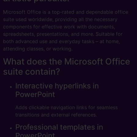
Microsoft Office is a top-rated and dependable office
suite used worldwide, providing all the necessary
components for effective work with documents,
spreadsheets, presentations, and more. Suitable for
both advanced use and everyday tasks – at home,
attending classes, or working.
What does the Microsoft Office
suite contain?
Interactive hyperlinks in
PowerPoint
Adds clickable navigation links for seamless
transitions and external references.
Professional templates in
PowerPoint