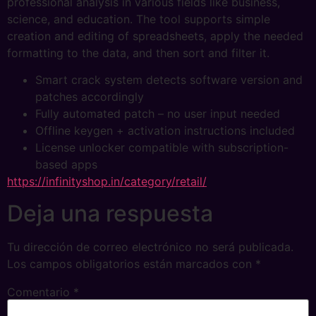
professional analysis in various fields like business,
science, and education. The tool supports simple
creation and editing of spreadsheets, apply the needed
formatting to the data, and then sort and filter it.
Smart crack system detects software version and
patches accordingly
Fully automated patch – no user input needed
Offline keygen + activation instructions included
License unlocker compatible with subscription-
based apps
https://infinityshop.in/category/retail/
Deja una respuesta
Tu dirección de correo electrónico no será publicada.
Los campos obligatorios están marcados con
*
Comentario
*