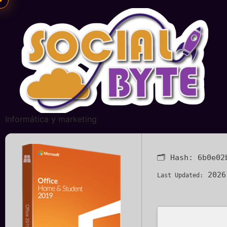
Informática y marketing
🗂 Hash:
6b0e02
2026
Last Updated: