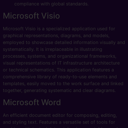
compliance with global standards.
Microsoft Visio
Microsoft Visio is a specialized application used for
graphical representations, diagrams, and models,
employed to showcase detailed information visually and
systematically. It is irreplaceable in illustrating
processes, systems, and organizational frameworks,
visual representations of IT infrastructure architecture
or technical schematics. This application features a
comprehensive library of ready-to-use elements and
templates, easily moved to the work surface and linked
together, generating systematic and clear diagrams.
Microsoft Word
An efficient document editor for composing, editing,
and styling text. Features a versatile set of tools for