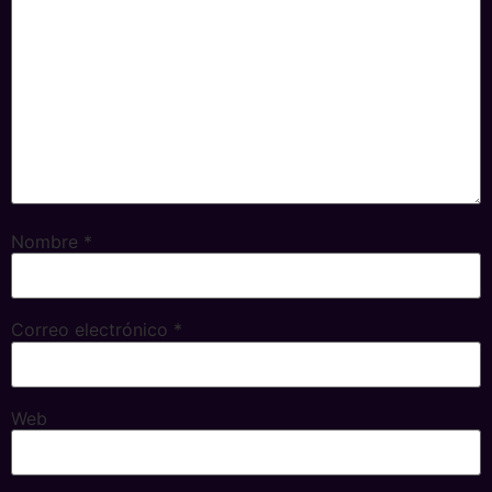
Nombre
*
Correo electrónico
*
Web