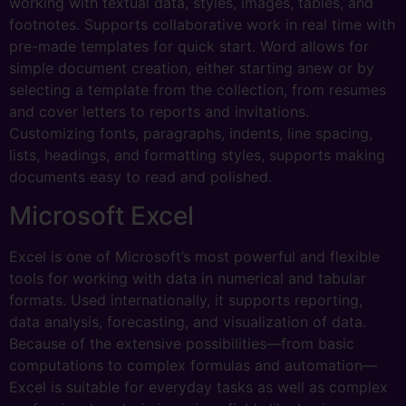
working with textual data, styles, images, tables, and
footnotes. Supports collaborative work in real time with
pre-made templates for quick start. Word allows for
simple document creation, either starting anew or by
selecting a template from the collection, from resumes
and cover letters to reports and invitations.
Customizing fonts, paragraphs, indents, line spacing,
lists, headings, and formatting styles, supports making
documents easy to read and polished.
Microsoft Excel
Excel is one of Microsoft’s most powerful and flexible
tools for working with data in numerical and tabular
formats. Used internationally, it supports reporting,
data analysis, forecasting, and visualization of data.
Because of the extensive possibilities—from basic
computations to complex formulas and automation—
Excel is suitable for everyday tasks as well as complex