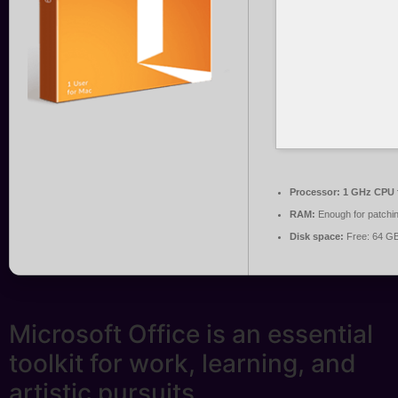
Processor:
1 GHz CPU f
RAM:
Enough for patchi
Disk space:
Free: 64 G
Microsoft Office is an essential
toolkit for work, learning, and
artistic pursuits.