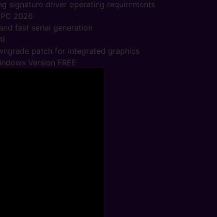
ng signature driver operating requirements
 PC 2026
nd fast serial generation
ti
wngrade patch for integrated graphics
Windows Version FREE