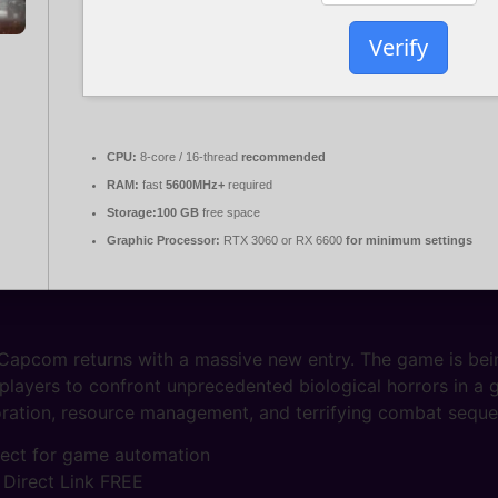
Verify
CPU:
8-core / 16-thread
recommended
RAM:
fast
5600MHz+
required
Storage:
100 GB
free space
Graphic Processor:
RTX 3060 or RX 6600
for minimum settings
 Capcom returns with a massive new entry. The game is bein
 players to confront unprecedented biological horrors in a
ploration, resource management, and terrifying combat sequ
rfect for game automation
 Direct Link FREE