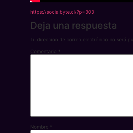
https://socialbyte.cl/?p=303
Deja una respuesta
Tu dirección de correo electrónico no será pu
Comentario
*
Nombre
*