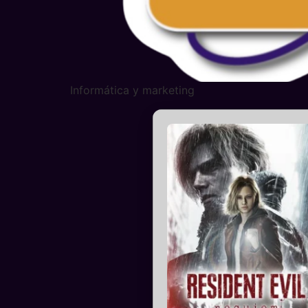
Informática y marketing