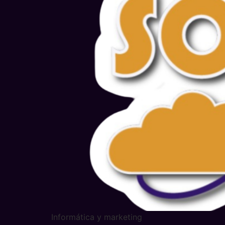
Informática y marketing