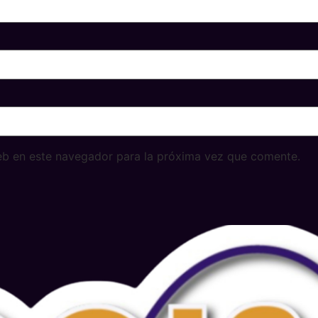
eb en este navegador para la próxima vez que comente.