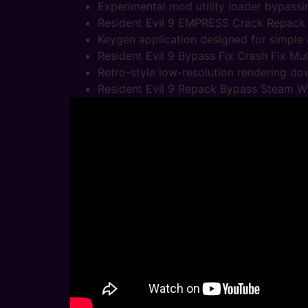
Experimental mod utility loader bypassi
Resident Evil 9 EMPRESS Crack Repack
Keygen application designed for simple a
Resident Evil 9 Bypass Fix Crash Fix Mul
Retro-style low-resolution rendering do
Resident Evil 9 Repack Bypass Steam 