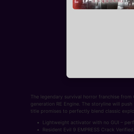
The legendary survival horror franchise from
generation RE Engine. The storyline will push
title promises to perfectly blend classic ex
Lightweight activator with no GUI – pe
Resident Evil 9 EMPRESS Crack Verified