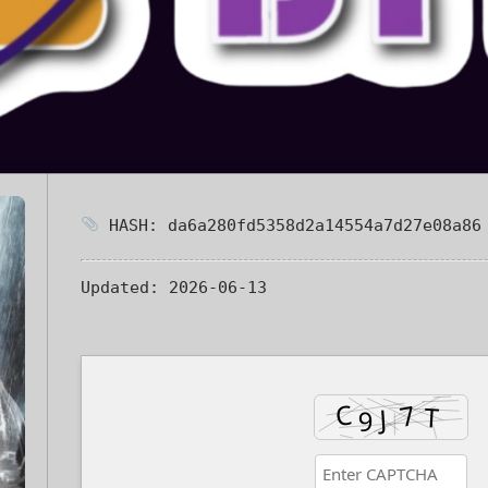
HASH: da6a280fd5358d2a14554a7d27e08a86
Updated:
2026-06-13