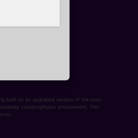
g built on an upgraded version of the next-
 genuinely claustrophobic environment. This
ences.