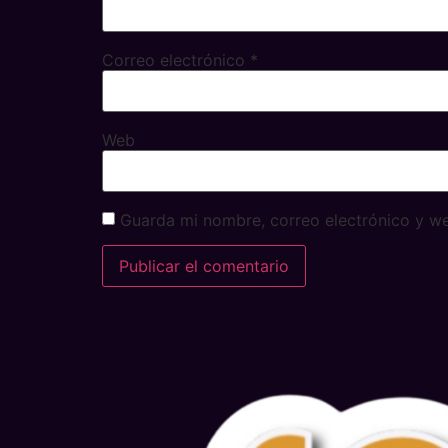
Correo electrónico
*
Web
Guarda mi nombre, correo electrónico y w
Alternative: