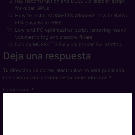
Ray Reconstruction and DLSS 3.5 enabler script
for older GPUs
How to Install MOSS-TTS Windows 11 with Native
FP4 Easy Build FREE
Low-end PC optimization script removing heavy
volumetric fog and shadow filters
Deploy MOSS-TTS Fully Jailbroken Full Method
Deja una respuesta
Tu dirección de correo electrónico no será publicada.
Los campos obligatorios están marcados con
*
Comentario
*