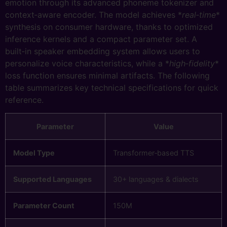
emotion through its advanced phoneme tokenizer and
context‑aware encoder. The model achieves *
real‑time
*
synthesis on consumer hardware, thanks to optimized
inference kernels and a compact parameter set. A
built‑in speaker embedding system allows users to
personalize voice characteristics, while a *
high‑fidelity
*
loss function ensures minimal artifacts. The following
table summarizes key technical specifications for quick
reference.
Parameter
Value
Model Type
Transformer‑based TTS
Supported Languages
30+ languages & dialects
Parameter Count
150M