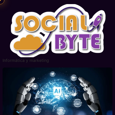
Informática y marketing