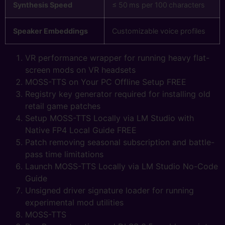
Synthesis Speed
≤ 50 ms per 100 characters
Speaker Embeddings
Customizable voice profiles
VR performance wrapper for running heavy flat-
screen mods on VR headsets
MOSS-TTS on Your PC Offline Setup FREE
Registry key generator required for installing old
retail game patches
Setup MOSS-TTS Locally via LM Studio with
Native FP4 Local Guide FREE
Patch removing seasonal subscription and battle-
pass time limitations
Launch MOSS-TTS Locally via LM Studio No-Code
Guide
Unsigned driver signature loader for running
experimental mod utilities
MOSS-TTS