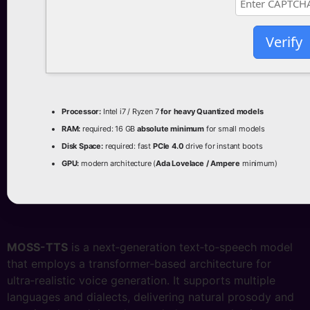
Verify
Processor:
Intel i7 / Ryzen 7
for heavy Quantized models
RAM:
required: 16 GB
absolute minimum
for small models
Disk Space:
required: fast
PCIe 4.0
drive for instant boots
GPU:
modern architecture (
Ada Lovelace / Ampere
minimum)
MOSS-TTS
is a next‑generation text‑to‑speech model
that employs a transformer‑based architecture for
ultra‑realistic voice generation. It supports multiple
languages and dialects, delivering natural prosody and