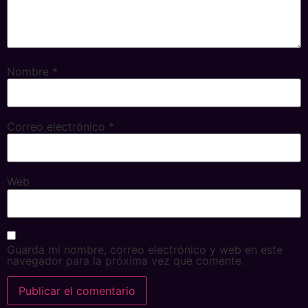
Nombre
*
Correo electrónico
*
Web
Guarda mi nombre, correo electrónico y web en este
navegador para la próxima vez que comente.