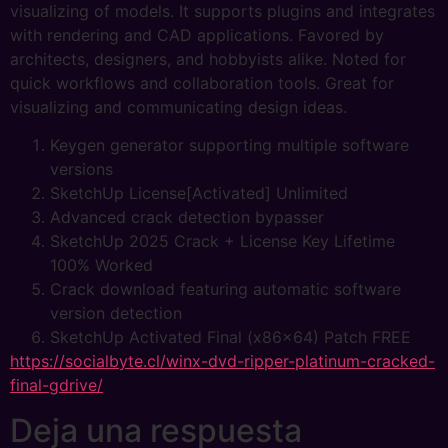
visualizing of models. It supports plugins and integrates
with rendering and CAD applications. Favored by
architects, designers, and hobbyists alike. Noted for
quick workflows and collaboration tools. Great for
visualizing and communicating design ideas.
Keygen generator supporting multiple software
versions
SketchUp License[Activated] Unlimited
Advanced crack detection bypasser
SketchUp 2025 Crack + License Key Lifetime
100% Worked
Crack download featuring automatic software
version detection
SketchUp Activated Final (x86x64) Patch FREE
https://socialbyte.cl/winx-dvd-ripper-platinum-cracked-
final-gdrive/
Deja una respuesta