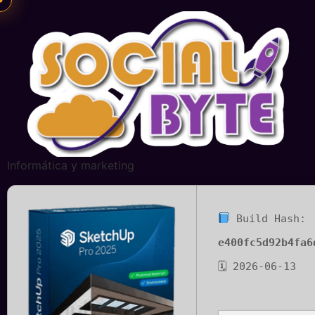
Informática y marketing
Build Hash:
e400fc5d92b4fa6
🗓 2026-06-13