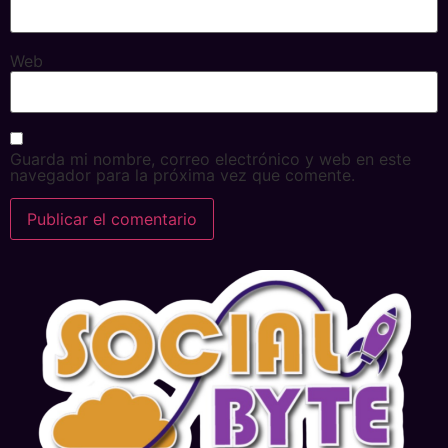
Web
Guarda mi nombre, correo electrónico y web en este
navegador para la próxima vez que comente.
Alternative: