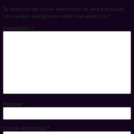
Tu dirección de correo electrónico no será publicada.
Los campos obligatorios están marcados con
*
Comentario
*
Nombre
*
Correo electrónico
*