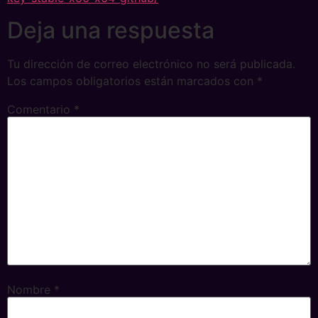
Deja una respuesta
Tu dirección de correo electrónico no será publicada.
Los campos obligatorios están marcados con
*
Comentario
*
Nombre
*