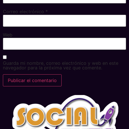
Correo electrónico
*
Web
Guarda mi nombre, correo electrónico y web en este
navegador para la próxima vez que comente.
Alternative: