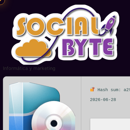
Informática y marketing
Hash sum: a2
2026-06-28