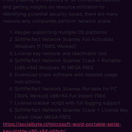
and getting insights on resource utilization to
identifying potential security issues, there are many
reasons why companies perform network scans.
Keygen supporting multiple OS platforms
SoftPerfect Network Scanner Full-Activated
Windows 11 [100% Worked]
License key remover and reactivator tool
SoftPerfect Network Scanner Crack + Portable
[x86-x64] Windows 10 MEGA FREE
Download crack software with detailed usage
instructions
SoftPerfect Network Scanner Portable for PC
[100% Worked] x86x64 Full Instant FREE
License cracker script with full logging support
SoftPerfect Network Scanner Crack + License Key
Latest Clean MEGA FREE
https://socialbyte.cl/microsoft-word-portable-serial-
key-stable-x86-x64-github/