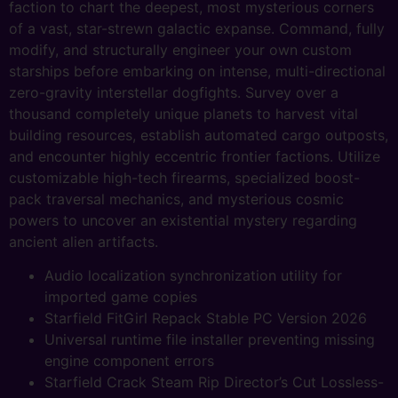
faction to chart the deepest, most mysterious corners
of a vast, star-strewn galactic expanse. Command, fully
modify, and structurally engineer your own custom
starships before embarking on intense, multi-directional
zero-gravity interstellar dogfights. Survey over a
thousand completely unique planets to harvest vital
building resources, establish automated cargo outposts,
and encounter highly eccentric frontier factions. Utilize
customizable high-tech firearms, specialized boost-
pack traversal mechanics, and mysterious cosmic
powers to uncover an existential mystery regarding
ancient alien artifacts.
Audio localization synchronization utility for
imported game copies
Starfield FitGirl Repack Stable PC Version 2026
Universal runtime file installer preventing missing
engine component errors
Starfield Crack Steam Rip Director’s Cut Lossless-