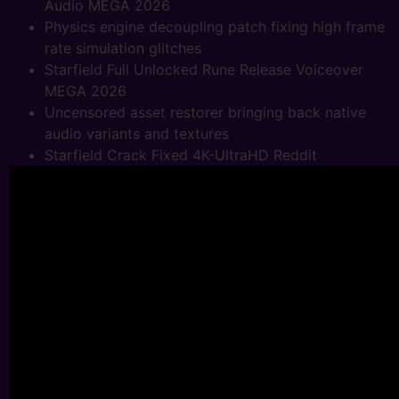
Audio MEGA 2026
Physics engine decoupling patch fixing high frame
rate simulation glitches
Starfield Full Unlocked Rune Release Voiceover
MEGA 2026
Uncensored asset restorer bringing back native
audio variants and textures
Starfield Crack Fixed 4K-UltraHD Reddit