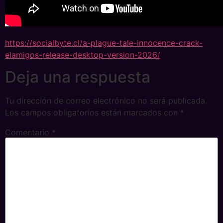
https://socialbyte.cl/a-plague-tale-innocence-crack-
elamigos-release-desktop-version-2026/
Deja una respuesta
Tu dirección de correo electrónico no será publicada.
Los campos obligatorios están marcados con
*
Comentario
*