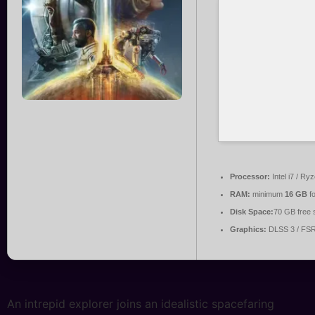
Processor:
Intel i7 / Ry
RAM:
minimum
16 GB
fo
Disk Space:
70 GB free 
Graphics:
DLSS 3 / FS
An intrepid explorer joins an idealistic spacefaring