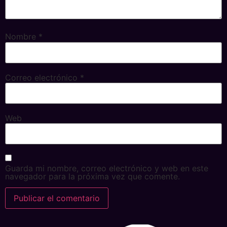
Nombre
*
Correo electrónico
*
Web
Guarda mi nombre, correo electrónico y web en este
navegador para la próxima vez que comente.
Alternative: