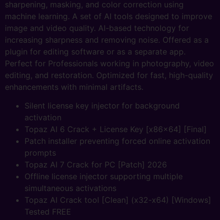
sharpening, masking, and color correction using
machine learning. A set of AI tools designed to improve
image and video quality. AI-based technology for
increasing sharpness and removing noise. Offered as a
plugin for editing software or as a separate app.
Perfect for Professionals working in photography, video
editing, and restoration. Optimized for fast, high-quality
enhancements with minimal artifacts.
Silent license key injector for background
activation
Topaz AI 6 Crack + License Key [x86x64] [Final]
Patch installer preventing forced online activation
prompts
Topaz AI 7 Crack for PC [Patch] 2026
Offline license injector supporting multiple
simultaneous activations
Topaz AI Crack tool [Clean] (x32-x64) [Windows]
Tested FREE