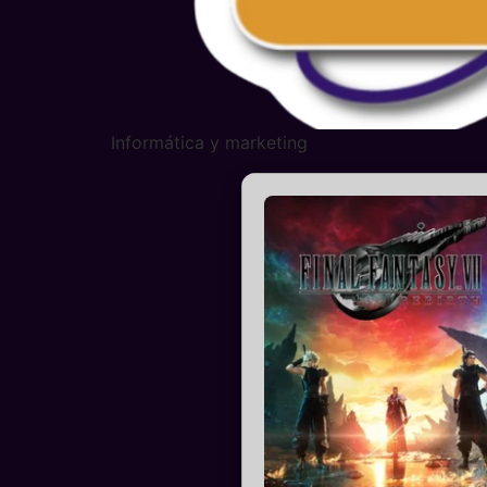
Informática y marketing