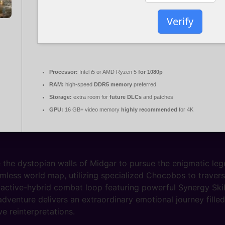
Verify
Processor:
Intel i5 or AMD Ryzen 5
for 1080p
RAM:
high-speed
DDR5 memory
preferred
Storage:
extra room for
future DLCs
and patches
GPU:
16 GB+ video memory
highly recommended
for 4K
 the dystopian walls of Midgar to pursue the enigmatic leg
mless world map, utilizing specialized Chocobos to traverse 
active-hybrid combat loop featuring powerful Synergy Skil
dventure delivers an extraordinary emotional journey fill
e reinterpretations.