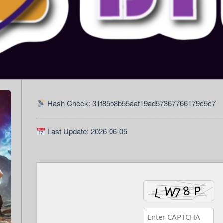
Hash Check: 31f85b8b55aaf19ad57367766179c5c7
Last Update: 2026-06-05