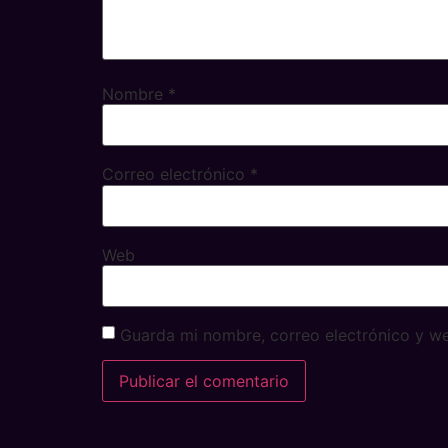
Nombre
*
Correo electrónico
*
Web
Guarda mi nombre, correo electrónico y w
Alternative: