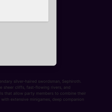
endary silver-haired swordsman, Sephiroth.
sheer cliffs, fast-flowing rivers, and
ls that allow party members to combine their
ed with extensive minigames, deep companion