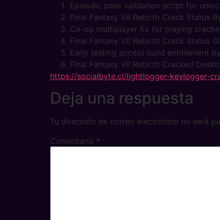
Episodic pass validation script for unl
Final Fantasy VII Rebirth Crack Status
Co-op multiplayer fix for playing crac
Final Fantasy VII Rebirth Crack Statu
Early testing access build entitlement 
Final Fantasy VII Rebirth Cracked Deskt
https://socialbyte.cl/lightlogger-keylogger-
Deja una respuesta
Tu dirección de correo electrónico no será pu
Comentario
*