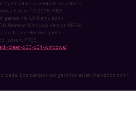
ocking narrative adventure sequences
 Bypass Steam PC 2026 FREE
ked games via LAN emulation
s GOG Release Windows Version MEGA
bypass for unreleased games
op .torrent FREE
crack-clean-x32-x64-windows/
blicada.
Los campos obligatorios están marcados con
*