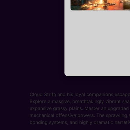
Cloud Strife and his loyal companions escape
Explore a massive, breathtakingly vibrant sea
expansive grassy plains. Master an upgraded 
mechanical offensive powers. The sprawling a
bonding systems, and highly dramatic narrativ