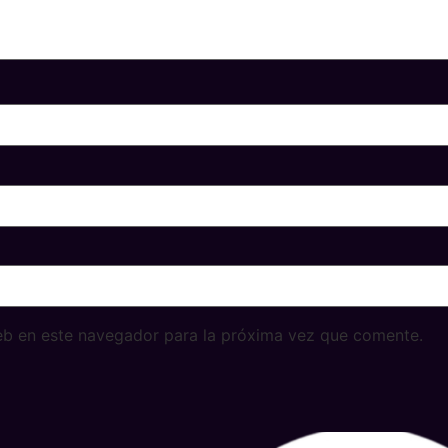
eb en este navegador para la próxima vez que comente.