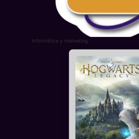
Informática y marketing