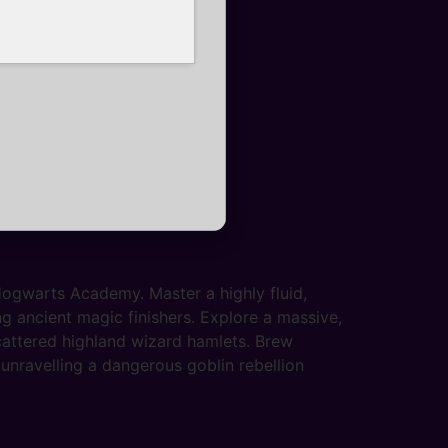
 Hogwarts Academy. Master a highly fluid,
g ancient magic finishers. Explore a massive,
scattered highland wizard hamlets. Brew
unravelling a dangerous goblin rebellion