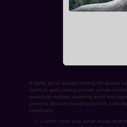
A highly gifted student holding the ancient k
rhythmic spell-casting combat system combinin
beautifully realized wizarding world encompas
powerful attribute-boosting potions, cultivat
conspiracy.
Custom cross-play server bridge enablin