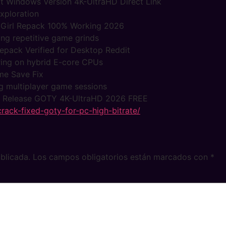
t Windows Version 4K-UltraHD Direct Link
exploration
 Girl Repack 100% Working 2026
ing repetitive game grinds
epack Verified for Desktop Reddit
ering on hybrid E-core CPUs
me Save Fix
ng multiplayer game sessions
 Release GOTY 4K-UltraHD 2026 FREE
-crack-fixed-goty-for-pc-high-bitrate/
blicada.
Los campos obligatorios están marcados con
*