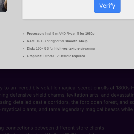
Verify
Processor:
Intel i5 or AMD Ryzen 5
for 1080p
RAM:
16 GB or higher for
smooth 1440p
Disk:
150+ GB for
high-res texture
streaming
Graphics:
DirectX 12 Ultimate
required
ey to an incredibly volatile magical secret enrolls at 1800s
g defensive shield charms, levitation arts, and devastatin
sing detailed castle corridors, the forbidden forest, and 
e mystical plants, and tame legendary magical beasts while 
g connections between different store clients