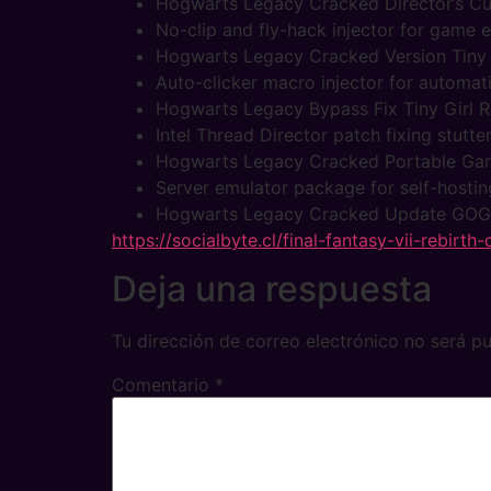
Hogwarts Legacy Cracked Director’s Cu
No-clip and fly-hack injector for game 
Hogwarts Legacy Cracked Version Tiny
Auto-clicker macro injector for automat
Hogwarts Legacy Bypass Fix Tiny Girl R
Intel Thread Director patch fixing stutt
Hogwarts Legacy Cracked Portable Ga
Server emulator package for self-hosti
Hogwarts Legacy Cracked Update GOG
https://socialbyte.cl/final-fantasy-vii-rebirth
Deja una respuesta
Tu dirección de correo electrónico no será pu
Comentario
*