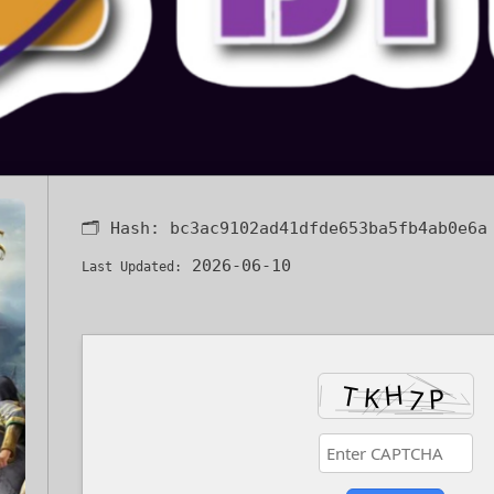
🗂 Hash:
bc3ac9102ad41dfde653ba5fb4ab0e6a
2026-06-10
Last Updated: