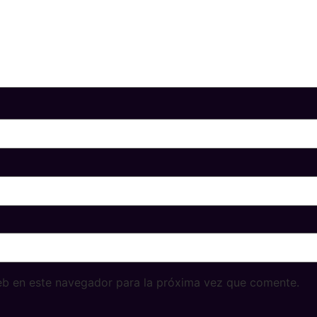
eb en este navegador para la próxima vez que comente.