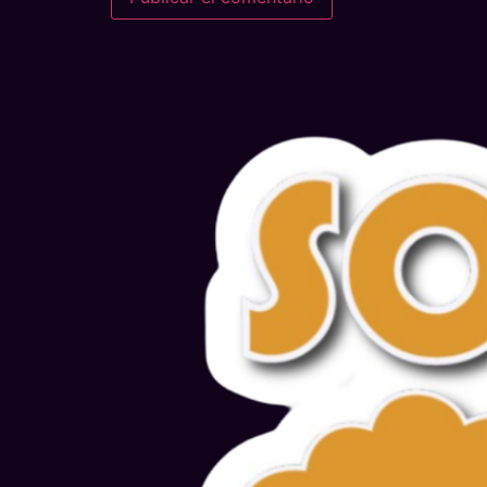
Alternative: