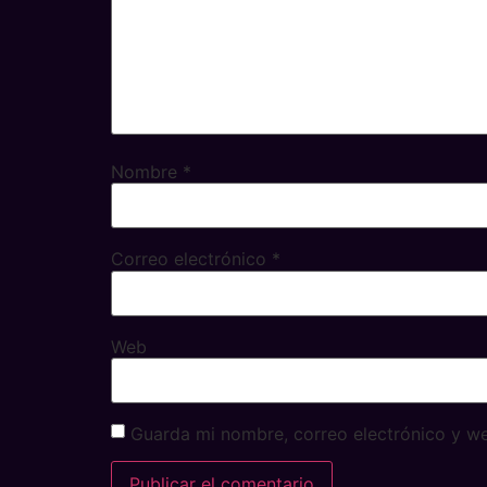
Nombre
*
Correo electrónico
*
Web
Guarda mi nombre, correo electrónico y w