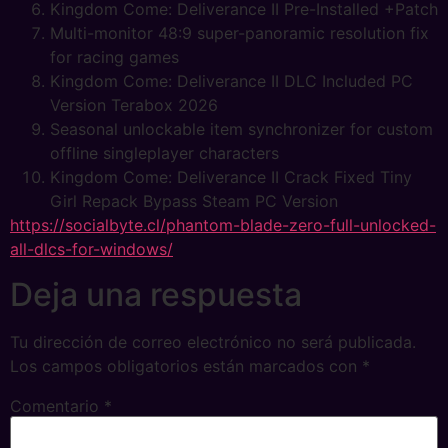
Kingdom Come: Deliverance II Pre-Installed +Patch
Multi-monitor 48:9 super-panoramic resolution fix
for racing games
Kingdom Come: Deliverance II DLC Included PC
Version Terabox 2026
Seasonal unlockable item synchronizer for custom
offline singleplayer characters
Kingdom Come: Deliverance II Crack Fixed Tiny
Girl Repack Bypass Steam PC Version
https://socialbyte.cl/phantom-blade-zero-full-unlocked-
all-dlcs-for-windows/
Deja una respuesta
Tu dirección de correo electrónico no será publicada.
Los campos obligatorios están marcados con
*
Comentario
*