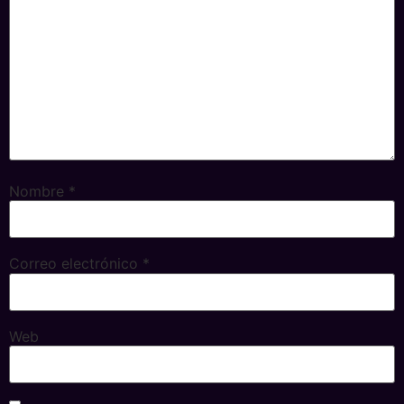
Nombre
*
Correo electrónico
*
Web