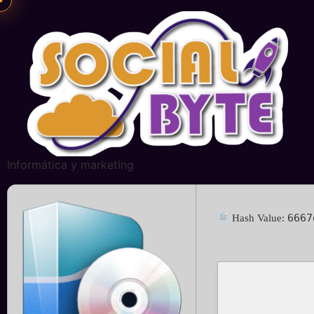
Informática y marketing
6667
Hash Value: