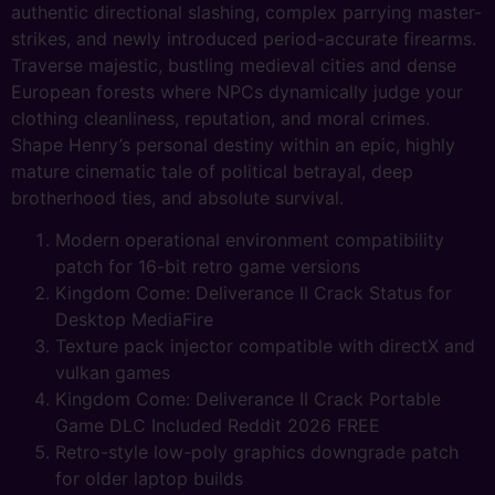
authentic directional slashing, complex parrying master-
strikes, and newly introduced period-accurate firearms.
Traverse majestic, bustling medieval cities and dense
European forests where NPCs dynamically judge your
clothing cleanliness, reputation, and moral crimes.
Shape Henry’s personal destiny within an epic, highly
mature cinematic tale of political betrayal, deep
brotherhood ties, and absolute survival.
Modern operational environment compatibility
patch for 16-bit retro game versions
Kingdom Come: Deliverance II Crack Status for
Desktop MediaFire
Texture pack injector compatible with directX and
vulkan games
Kingdom Come: Deliverance II Crack Portable
Game DLC Included Reddit 2026 FREE
Retro-style low-poly graphics downgrade patch
for older laptop builds