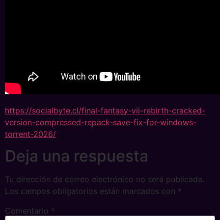
https://socialbyte.cl/final-fantasy-vii-rebirth-cracked-
version-compressed-repack-save-fix-for-windows-
torrent-2026/
Deja una respuesta
Tu dirección de correo electrónico no será publicada.
Los campos obligatorios están marcados con
*
Comentario
*