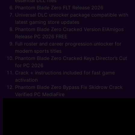
essential DLL files
Phantom Blade Zero FLT Release 2026
Universal DLC unlocker package compatible with
latest gaming store updates
Phantom Blade Zero Cracked Version ElAmigos
Release PC 2026 FREE
Full roster and career progression unlocker for
modern sports titles
Phantom Blade Zero Cracked Keys Director’s Cut
for PC 2026
Crack + instructions included for fast game
activation
Phantom Blade Zero Bypass Fix Skidrow Crack
Verified PC MediaFire