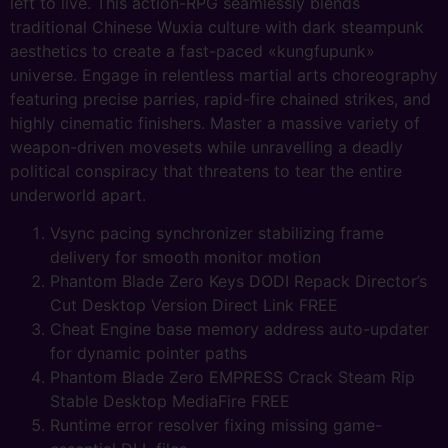
left to live. This action-RPG seamlessly blends
traditional Chinese Wuxia culture with dark steampunk
aesthetics to create a fast-paced «kungfupunk»
universe. Engage in relentless martial arts choreography
featuring precise parries, rapid-fire chained strikes, and
highly cinematic finishers. Master a massive variety of
weapon-driven movesets while unravelling a deadly
political conspiracy that threatens to tear the entire
underworld apart.
Vsync pacing synchronizer stabilizing frame
delivery for smooth monitor motion
Phantom Blade Zero Keys DODI Repack Director’s
Cut Desktop Version Direct Link FREE
Cheat Engine base memory address auto-updater
for dynamic pointer paths
Phantom Blade Zero EMPRESS Crack Steam Rip
Stable Desktop MediaFire FREE
Runtime error resolver fixing missing game-