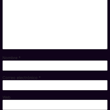
Nombre
*
Correo electrónico
*
Web