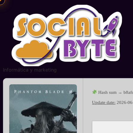
Informática y marketing
Hash sum → b8af
Update date:
2026-06