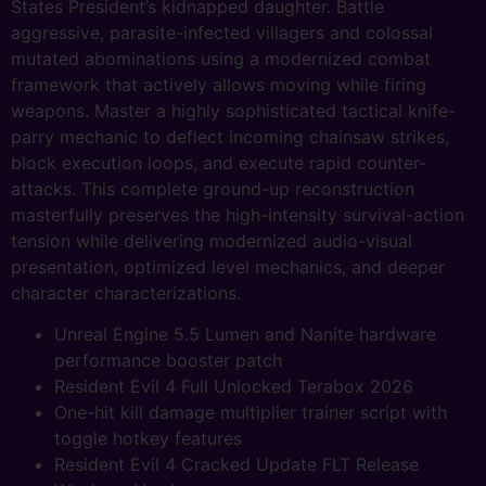
States President’s kidnapped daughter. Battle
aggressive, parasite-infected villagers and colossal
mutated abominations using a modernized combat
framework that actively allows moving while firing
weapons. Master a highly sophisticated tactical knife-
parry mechanic to deflect incoming chainsaw strikes,
block execution loops, and execute rapid counter-
attacks. This complete ground-up reconstruction
masterfully preserves the high-intensity survival-action
tension while delivering modernized audio-visual
presentation, optimized level mechanics, and deeper
character characterizations.
Unreal Engine 5.5 Lumen and Nanite hardware
performance booster patch
Resident Evil 4 Full Unlocked Terabox 2026
One-hit kill damage multiplier trainer script with
toggle hotkey features
Resident Evil 4 Cracked Update FLT Release