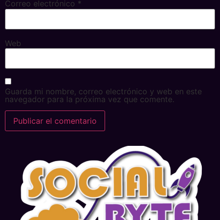
Correo electrónico
*
Web
Guarda mi nombre, correo electrónico y web en este
navegador para la próxima vez que comente.
Alternative: