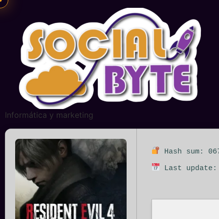
Informática y marketing
Hash sum: 067
Last update: