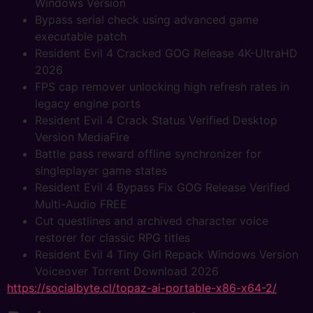
Windows Version
Bypass serial check using advanced game
executable patch
Resident Evil 4 Cracked GOG Release 4K-UltraHD
2026
FPS cap remover unlocking high refresh rates in
legacy engine ports
Resident Evil 4 Crack Status Verified Desktop
Version MediaFire
Battle pass reward offline synchronizer for
singleplayer game states
Resident Evil 4 Bypass Fix GOG Release Verified
Multi-Audio FREE
Cut questlines and archived character voice
restorer for classic RPG titles
Resident Evil 4 Tiny Girl Repack Windows Version
Voiceover Torrent Download 2026
https://socialbyte.cl/topaz-ai-portable-x86-x64-2/