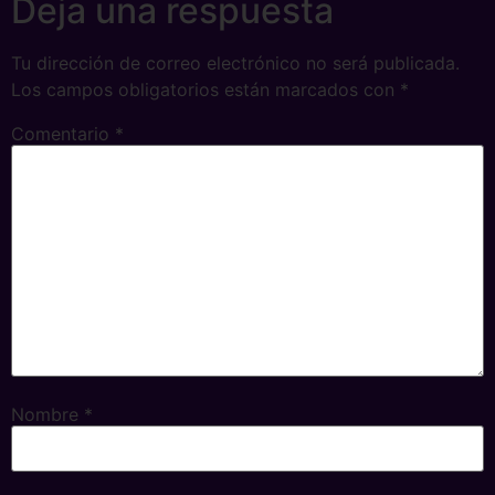
Deja una respuesta
Tu dirección de correo electrónico no será publicada.
Los campos obligatorios están marcados con
*
Comentario
*
Nombre
*