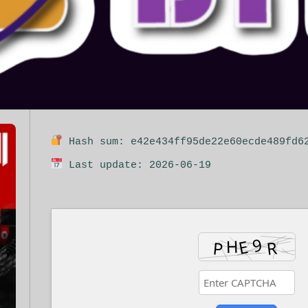
Hash sum: e42e434ff95de22e60ecde489fd6
Last update: 2026-06-19