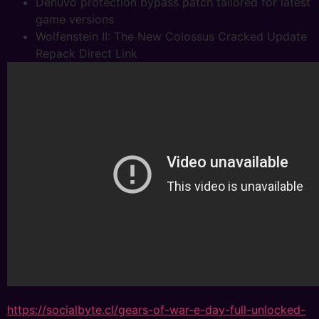
Denuvo protection bypass patch tailored for latest
game versions
Wolfenstein II: The New Colossus Cracked Update
Repack Direct Link
https://socialbyte.cl/gears-of-war-e-day-full-unlocked-