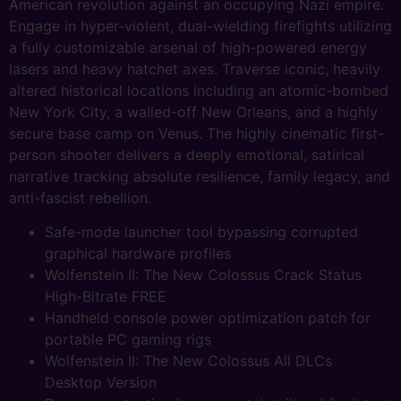
American revolution against an occupying Nazi empire.
Engage in hyper-violent, dual-wielding firefights utilizing
a fully customizable arsenal of high-powered energy
lasers and heavy hatchet axes. Traverse iconic, heavily
altered historical locations including an atomic-bombed
New York City, a walled-off New Orleans, and a highly
secure base camp on Venus. The highly cinematic first-
person shooter delivers a deeply emotional, satirical
narrative tracking absolute resilience, family legacy, and
anti-fascist rebellion.
Safe-mode launcher tool bypassing corrupted
graphical hardware profiles
Wolfenstein II: The New Colossus Crack Status
High-Bitrate FREE
Handheld console power optimization patch for
portable PC gaming rigs
Wolfenstein II: The New Colossus All DLCs
Desktop Version