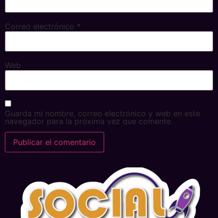
Correo electrónico
*
Web
Guarda mi nombre, correo electrónico y web en este
navegador para la próxima vez que comente.
Alternative: