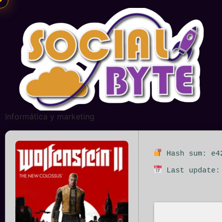
Informática y marketing
Hash sum: e42
Last update: