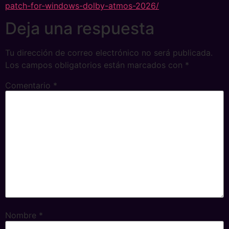
patch-for-windows-dolby-atmos-2026/
Deja una respuesta
Tu dirección de correo electrónico no será publicada.
Los campos obligatorios están marcados con
*
Comentario
*
Nombre
*